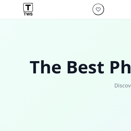
The Best P
Discov