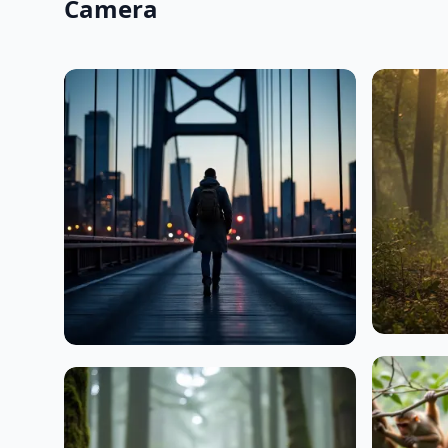
Camera