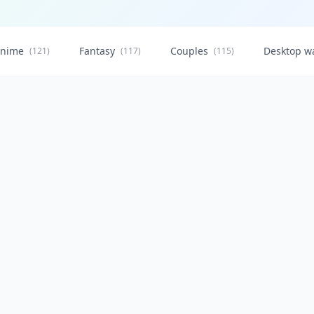
nime
Fantasy
Couples
Desktop w
(121)
(117)
(115)