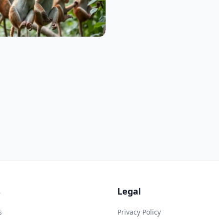
s
Legal
s
Privacy Policy