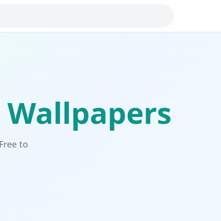
Wallpapers
Free to