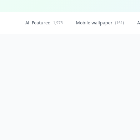
All Featured
Mobile wallpaper
A
1,975
(161)