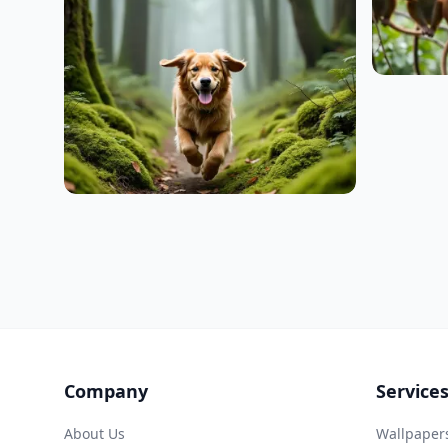
Company
Service
About Us
Wallpaper