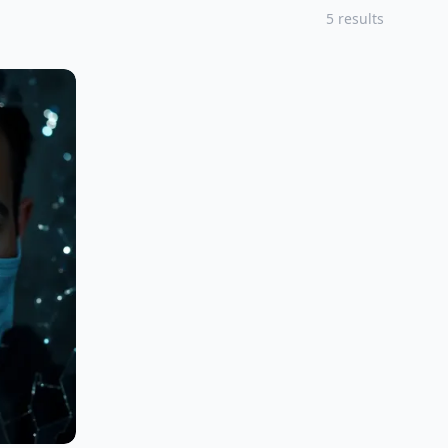
5 results