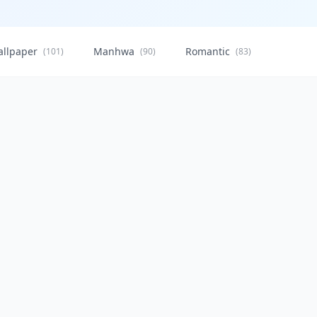
allpaper
Manhwa
Romantic
Citysca
(101)
(90)
(83)