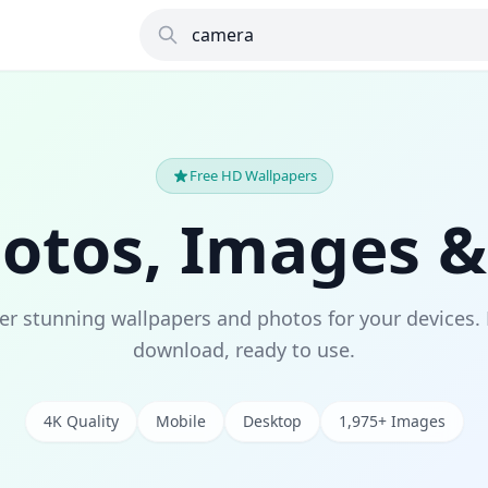
Free HD Wallpapers
hotos, Images &
er stunning wallpapers and photos for your devices. 
download, ready to use.
4K Quality
Mobile
Desktop
1,975+ Images