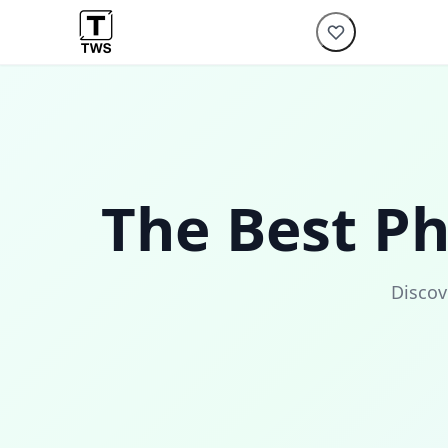
The Best P
Discov