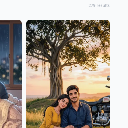
279 results