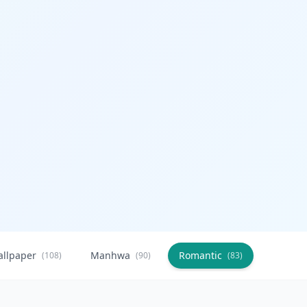
allpaper
Manhwa
Romantic
Citysca
(108)
(90)
(83)