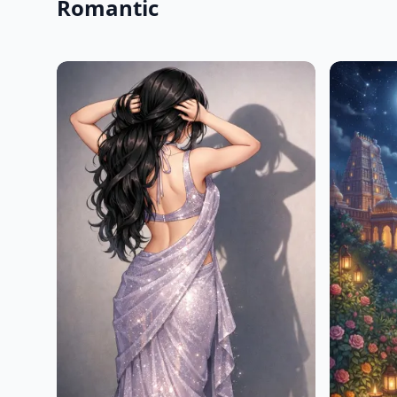
Romantic