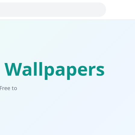
Wallpapers
Free to