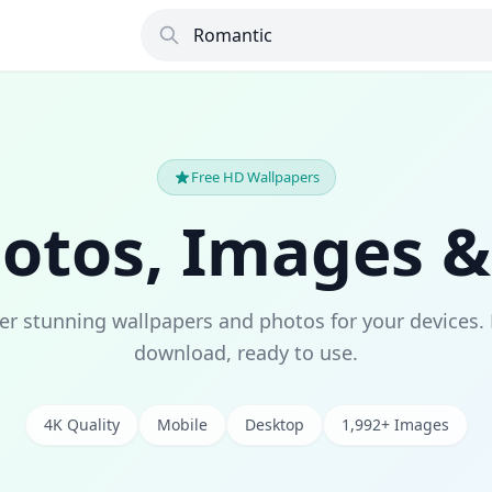
Free HD Wallpapers
hotos, Images &
er stunning wallpapers and photos for your devices. 
download, ready to use.
4K Quality
Mobile
Desktop
1,992+ Images