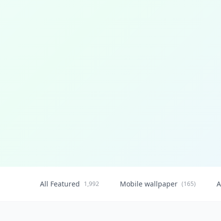
All Featured
Mobile wallpaper
A
1,992
(165)