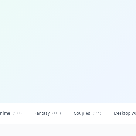
nime
Fantasy
Couples
Desktop w
(121)
(117)
(115)