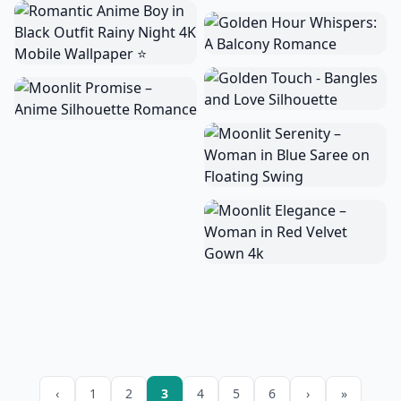
‹
1
2
3
4
5
6
›
»