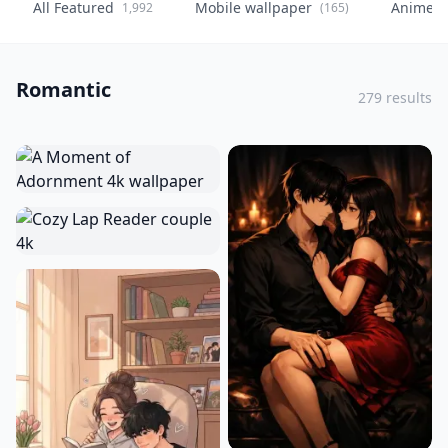
All Featured
Mobile wallpaper
Anime
1,992
(165)
(
Romantic
279 results