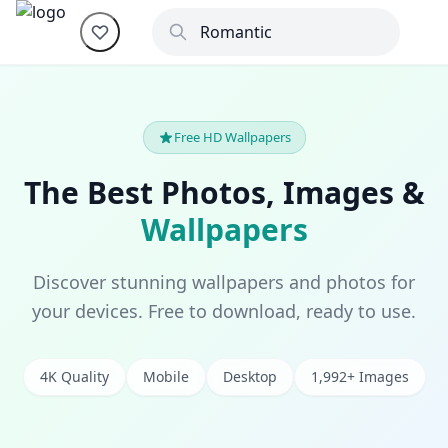
Free HD Wallpapers
The Best Photos, Images &
Wallpapers
Discover stunning wallpapers and photos for
your devices. Free to download, ready to use.
4K Quality
Mobile
Desktop
1,992+ Images