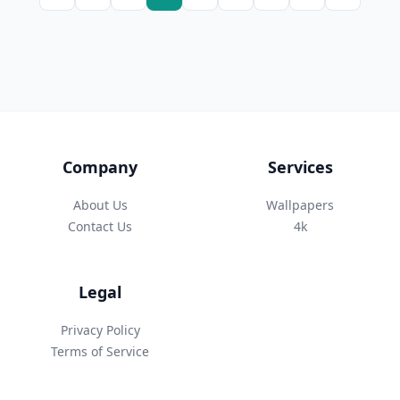
Company
Services
About Us
Wallpapers
Contact Us
4k
Legal
Privacy Policy
Terms of Service