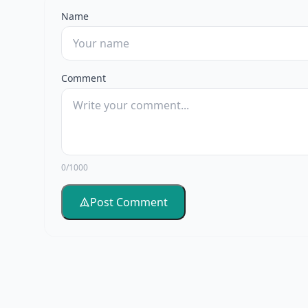
Name
Comment
0/1000
Post Comment