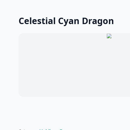
Celestial Cyan Dragon