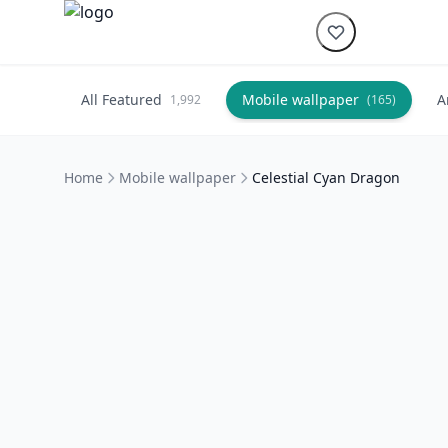
All Featured
Mobile wallpaper
A
1,992
(165)
Home
Mobile wallpaper
Celestial Cyan Dragon