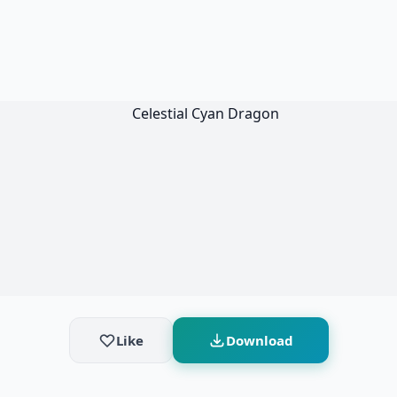
Like
Download