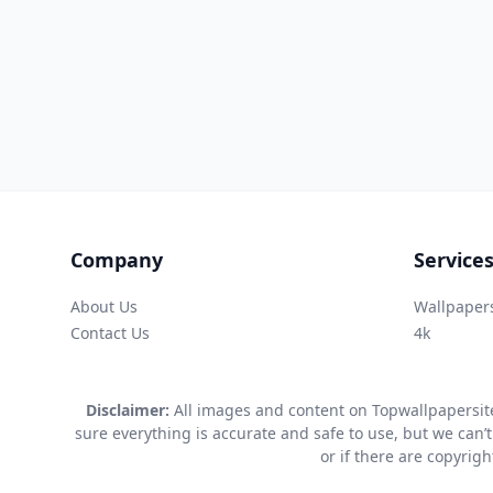
Company
Service
About Us
Wallpaper
Contact Us
4k
Disclaimer:
All images and content on Topwallpapersite
sure everything is accurate and safe to use, but we can’t
or if there are copyrig