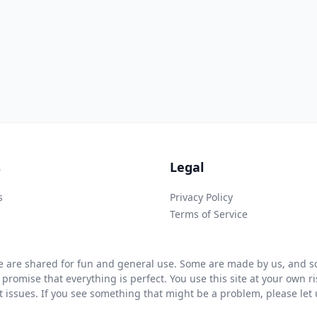
s
Legal
s
Privacy Policy
Terms of Service
 are shared for fun and general use. Some are made by us, and so
 promise that everything is perfect. You use this site at your own 
ht issues. If you see something that might be a problem, please let u