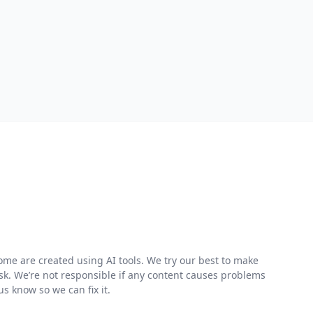
me are created using AI tools. We try our best to make
risk. We’re not responsible if any content causes problems
s know so we can fix it.