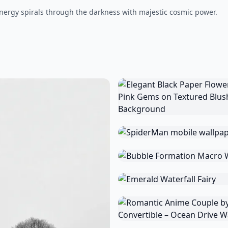
ergy spirals through the darkness with majestic cosmic power.