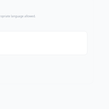
propriate language allowed.