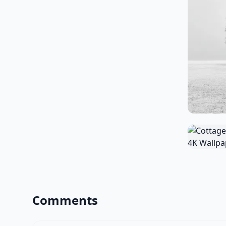
Comments