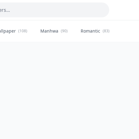
llpaper
Manhwa
Romantic
Citysca
(108)
(90)
(83)