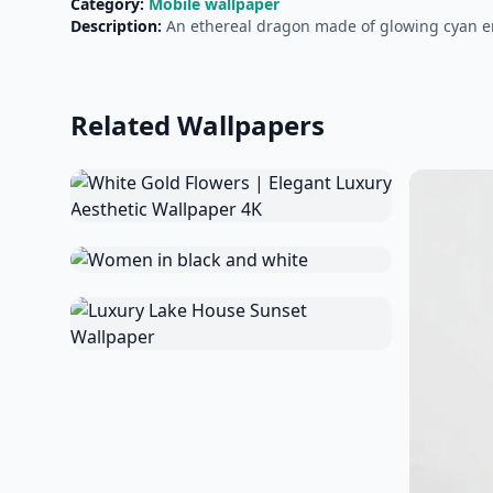
Category:
Mobile wallpaper
Description:
An ethereal dragon made of glowing cyan en
Related Wallpapers