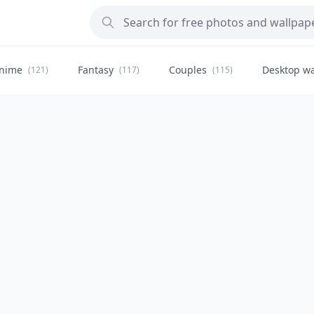
nime
Fantasy
Couples
Desktop wa
(121)
(117)
(115)