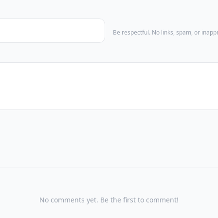
Be respectful. No links, spam, or inap
No comments yet. Be the first to comment!