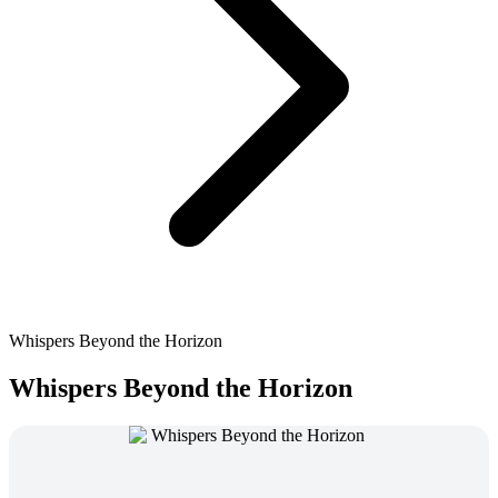
Whispers Beyond the Horizon
Whispers Beyond the Horizon