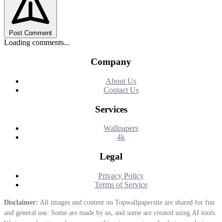
Post Comment
Loading comments...
Company
About Us
Contact Us
Services
Wallpapers
4k
Legal
Privacy Policy
Terms of Service
Disclaimer:
All images and content on Topwallpapersite are shared for fun
and general use. Some are made by us, and some are created using AI tools.