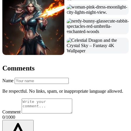
Comments
Name
Be respectful. No links, spam, or inappropriate language allowed.
Comment
0/1000