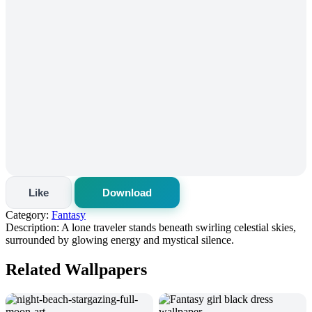
Like
Download
Category:
Fantasy
Description:
A lone traveler stands beneath swirling celestial skies,
surrounded by glowing energy and mystical silence.
Related Wallpapers