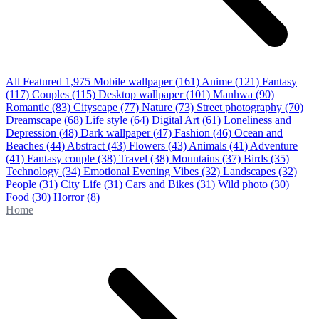
All Featured
1,975
Mobile wallpaper
(161)
Anime
(121)
Fantasy
(117)
Couples
(115)
Desktop wallpaper
(101)
Manhwa
(90)
Romantic
(83)
Cityscape
(77)
Nature
(73)
Street photography
(70)
Dreamscape
(68)
Life style
(64)
Digital Art
(61)
Loneliness and
Depression
(48)
Dark wallpaper
(47)
Fashion
(46)
Ocean and
Beaches
(44)
Abstract
(43)
Flowers
(43)
Animals
(41)
Adventure
(41)
Fantasy couple
(38)
Travel
(38)
Mountains
(37)
Birds
(35)
Technology
(34)
Emotional Evening Vibes
(32)
Landscapes
(32)
People
(31)
City Life
(31)
Cars and Bikes
(31)
Wild photo
(30)
Food
(30)
Horror
(8)
Home