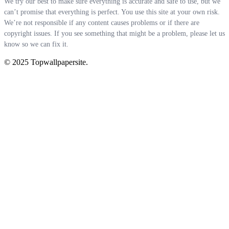
We try our best to make sure everything is accurate and safe to use, but we
can’t promise that everything is perfect. You use this site at your own risk.
We’re not responsible if any content causes problems or if there are
copyright issues. If you see something that might be a problem, please let us
know so we can fix it.
© 2025 Topwallpapersite.