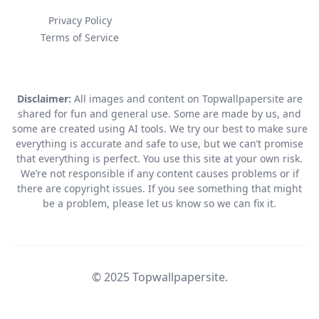
Privacy Policy
Terms of Service
Disclaimer:
All images and content on Topwallpapersite are
shared for fun and general use. Some are made by us, and
some are created using AI tools. We try our best to make sure
everything is accurate and safe to use, but we can’t promise
that everything is perfect. You use this site at your own risk.
We’re not responsible if any content causes problems or if
there are copyright issues. If you see something that might
be a problem, please let us know so we can fix it.
© 2025 Topwallpapersite.