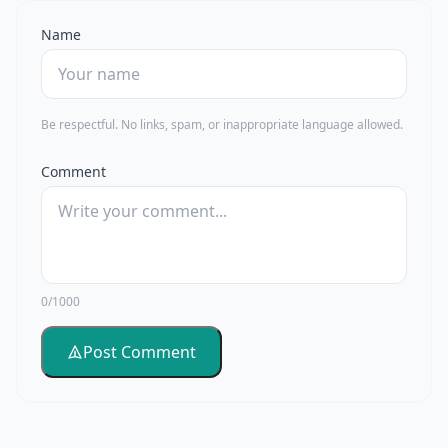
Name
Be respectful. No links, spam, or inappropriate language allowed.
Comment
0/1000
Post Comment