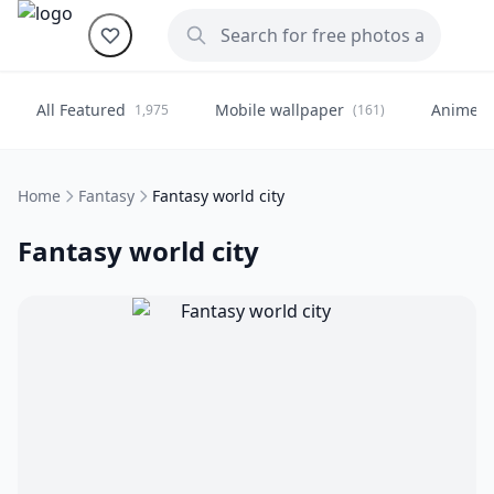
All Featured
Mobile wallpaper
Anime
1,975
(161)
(
Home
Fantasy
Fantasy world city
Fantasy world city