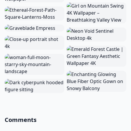
Comments