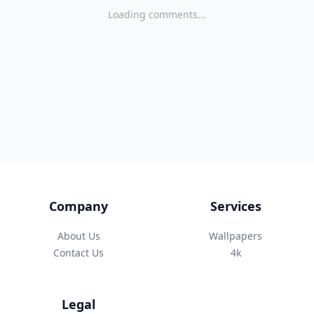
Loading comments...
Company
Services
About Us
Wallpapers
Contact Us
4k
Legal