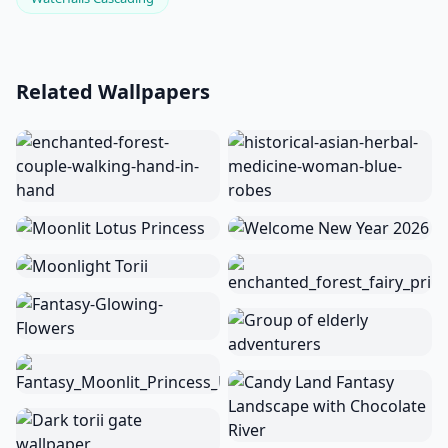
Related Wallpapers