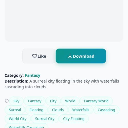
Like
Download
Category:
Fantasy
Description:
A surreal city floating in the sky with waterfalls
cascading into clouds
Sky
Fantasy
City
World
Fantasy World
Surreal
Floating
Clouds
Waterfalls
Cascading
World City
Surreal City
City Floating
Waterfalls Cascading