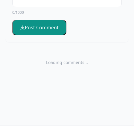
0/1000
Post Comment
Loading comments...