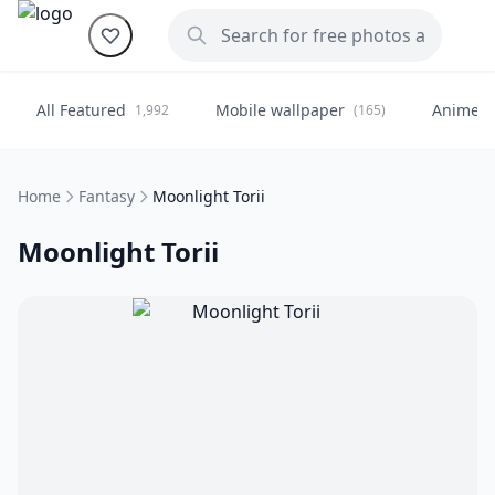
All Featured
Mobile wallpaper
Anime
1,992
(165)
(
Home
Fantasy
Moonlight Torii
Moonlight Torii