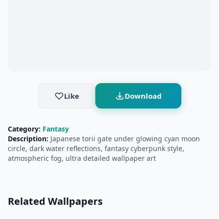
Like
Download
Category:
Fantasy
Description:
Japanese torii gate under glowing cyan moon
circle, dark water reflections, fantasy cyberpunk style,
atmospheric fog, ultra detailed wallpaper art
Related Wallpapers