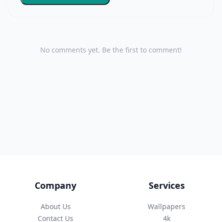
No comments yet. Be the first to comment!
Company
Services
About Us
Wallpapers
Contact Us
4k