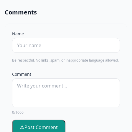
Comments
Name
Be respectful. No links, spam, or inappropriate language allowed.
Comment
0/1000
Post Comment