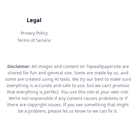
Legal
Privacy Policy
Terms of Service
Disclaimer:
All images and content on Topwallpapersite are
shared for fun and general use. Some are made by us, and
some are created using AI tools. We try our best to make sure
everything is accurate and safe to use, but we can’t promise
that everything is perfect. You use this site at your own risk.
We’re not responsible if any content causes problems or if
there are copyright issues. If you see something that might
be a problem, please let us know so we can fix it.