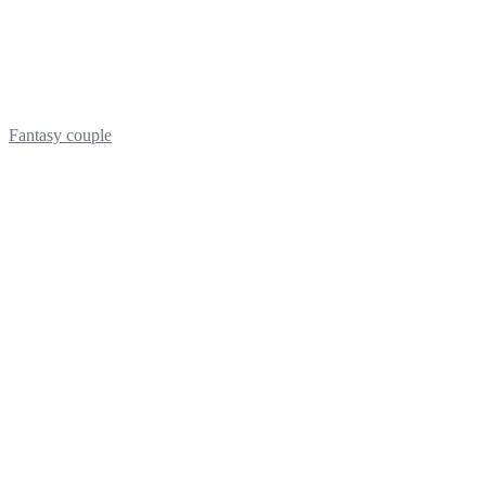
Fantasy couple