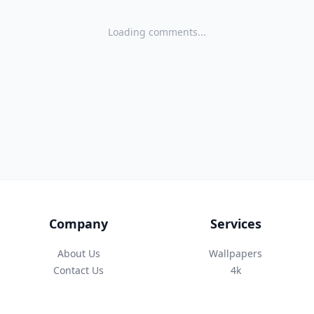
Loading comments...
Company
Services
About Us
Wallpapers
Contact Us
4k