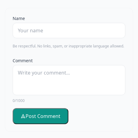
Name
Be respectful. No links, spam, or inappropriate language allowed.
Comment
0/1000
Post Comment