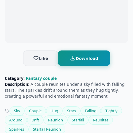
Like
Download
Category:
Fantasy couple
Description:
A couple reunites under a sky filled with falling
stars. The sparkles drift around them as they hug tightly,
creating a powerful and emotional fantasy moment
Sky
Couple
Hug
Stars
Falling
Tightly
Around
Drift
Reunion
Starfall
Reunites
Sparkles
Starfall Reunion