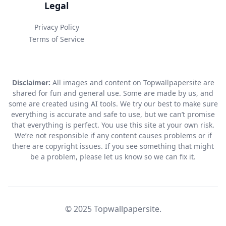
Legal
Privacy Policy
Terms of Service
Disclaimer:
All images and content on Topwallpapersite are
shared for fun and general use. Some are made by us, and
some are created using AI tools. We try our best to make sure
everything is accurate and safe to use, but we can’t promise
that everything is perfect. You use this site at your own risk.
We’re not responsible if any content causes problems or if
there are copyright issues. If you see something that might
be a problem, please let us know so we can fix it.
© 2025 Topwallpapersite.