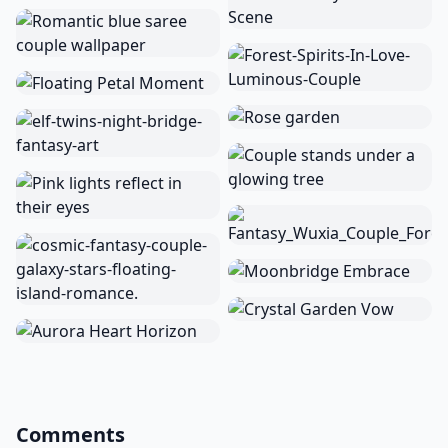
Comments