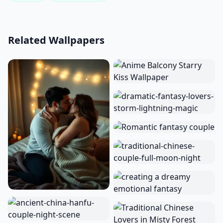
Related Wallpapers