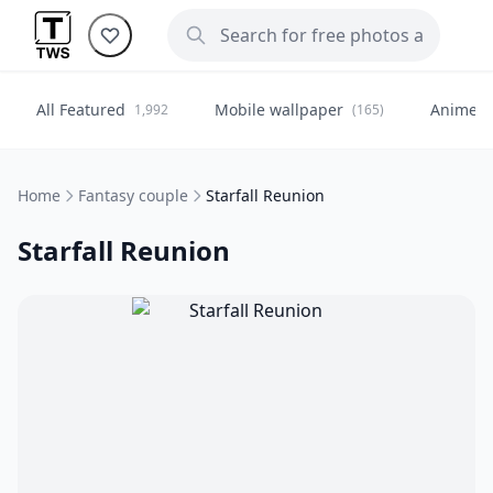
All Featured
Mobile wallpaper
Anime
1,992
(165)
(
Home
Fantasy couple
Starfall Reunion
Starfall Reunion