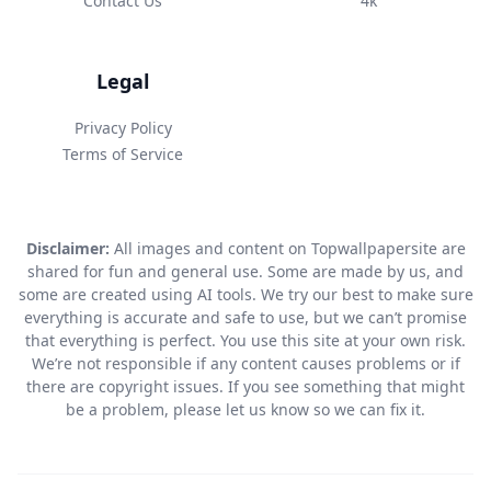
Contact Us
4k
Legal
Privacy Policy
Terms of Service
Disclaimer:
All images and content on Topwallpapersite are
shared for fun and general use. Some are made by us, and
some are created using AI tools. We try our best to make sure
everything is accurate and safe to use, but we can’t promise
that everything is perfect. You use this site at your own risk.
We’re not responsible if any content causes problems or if
there are copyright issues. If you see something that might
be a problem, please let us know so we can fix it.