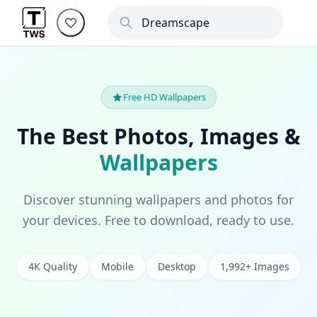
Free HD Wallpapers
The Best Photos, Images &
Wallpapers
Discover stunning wallpapers and photos for
your devices. Free to download, ready to use.
4K Quality
Mobile
Desktop
1,992+ Images