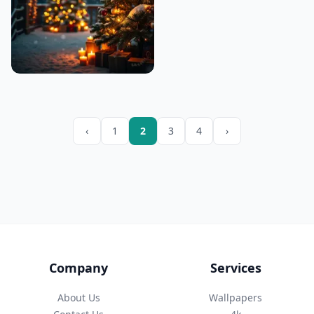
‹
1
2
3
4
›
Company
Services
About Us
Wallpapers