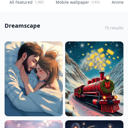
All Featured
Mobile wallpaper
Anime
1,992
(165)
(
Dreamscape
75 results