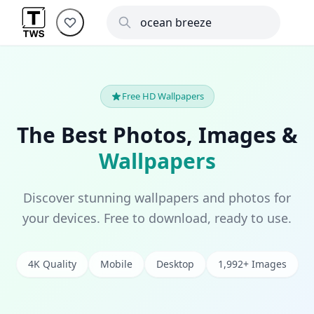
Free HD Wallpapers
The Best Photos, Images &
Wallpapers
Discover stunning wallpapers and photos for
your devices. Free to download, ready to use.
4K Quality
Mobile
Desktop
1,992+ Images