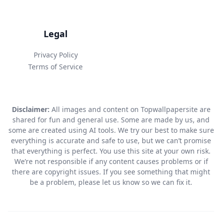
Legal
Privacy Policy
Terms of Service
Disclaimer:
All images and content on Topwallpapersite are
shared for fun and general use. Some are made by us, and
some are created using AI tools. We try our best to make sure
everything is accurate and safe to use, but we can’t promise
that everything is perfect. You use this site at your own risk.
We’re not responsible if any content causes problems or if
there are copyright issues. If you see something that might
be a problem, please let us know so we can fix it.