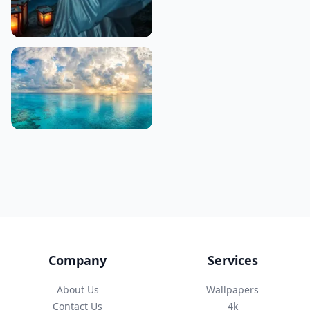
Company
Services
About Us
Wallpapers
Contact Us
4k