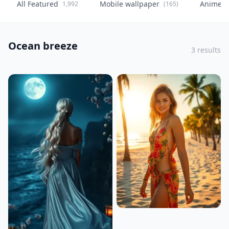
All Featured
Mobile wallpaper
Anime
1,992
(165)
(
Ocean breeze
3 results