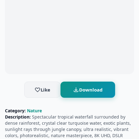
Like
Download
Category:
Nature
Description:
Spectacular tropical waterfall surrounded by
dense rainforest, crystal clear turquoise water, exotic plants,
sunlight rays through jungle canopy, ultra realistic, vibrant
colors, photorealistic, nature masterpiece, 8K UHD, DSLR