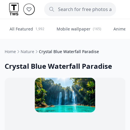
All Featured
Mobile wallpaper
Anime
1,992
(165)
(
Home
Nature
Crystal Blue Waterfall Paradise
Crystal Blue Waterfall Paradise