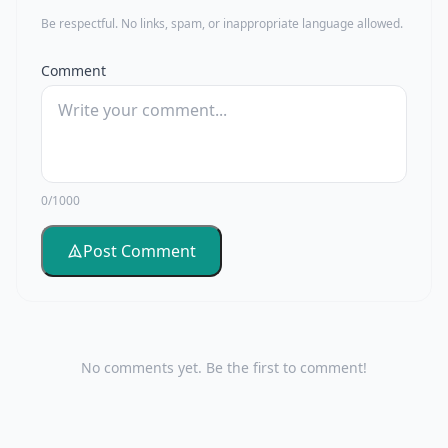
Be respectful. No links, spam, or inappropriate language allowed.
Comment
0/1000
Post Comment
No comments yet. Be the first to comment!