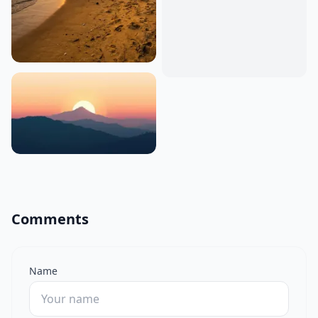
Comments
Name