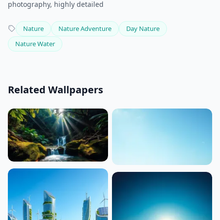
photography, highly detailed
Nature
Nature Adventure
Day Nature
Nature Water
Related Wallpapers