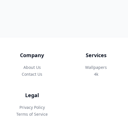
Company
Services
About Us
Wallpapers
Contact Us
4k
Legal
Privacy Policy
Terms of Service