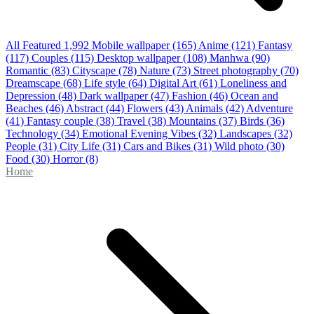
All Featured
1,992
Mobile wallpaper
(165)
Anime
(121)
Fantasy
(117)
Couples
(115)
Desktop wallpaper
(108)
Manhwa
(90)
Romantic
(83)
Cityscape
(78)
Nature
(73)
Street photography
(70)
Dreamscape
(68)
Life style
(64)
Digital Art
(61)
Loneliness and
Depression
(48)
Dark wallpaper
(47)
Fashion
(46)
Ocean and
Beaches
(46)
Abstract
(44)
Flowers
(43)
Animals
(42)
Adventure
(41)
Fantasy couple
(38)
Travel
(38)
Mountains
(37)
Birds
(36)
Technology
(34)
Emotional Evening Vibes
(32)
Landscapes
(32)
People
(31)
City Life
(31)
Cars and Bikes
(31)
Wild photo
(30)
Food
(30)
Horror
(8)
Home