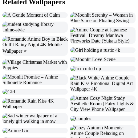
Related Wallpapers