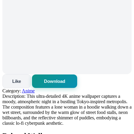
Like
Download
Category:
Anime
Description:
This ultra-detailed 4K anime wallpaper captures a
moody, atmospheric night in a bustling Tokyo-inspired metropolis.
The composition features a lone woman in a hoodie walking down a
wet street, surrounded by the warm glow of street food stalls, neon
billboards, and the reflective shimmer of puddles, embodying a
classic lo-fi cyberpunk aesthetic.