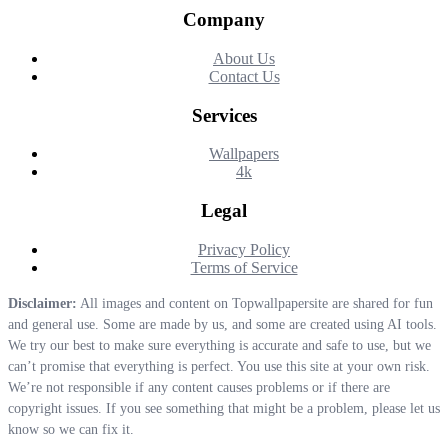
Company
About Us
Contact Us
Services
Wallpapers
4k
Legal
Privacy Policy
Terms of Service
Disclaimer:
All images and content on Topwallpapersite are shared for fun
and general use. Some are made by us, and some are created using AI tools.
We try our best to make sure everything is accurate and safe to use, but we
can’t promise that everything is perfect. You use this site at your own risk.
We’re not responsible if any content causes problems or if there are
copyright issues. If you see something that might be a problem, please let us
know so we can fix it.