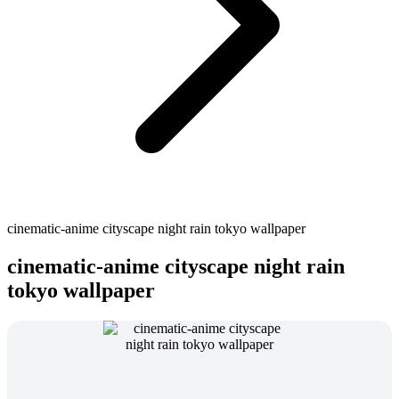
cinematic-anime cityscape night rain tokyo wallpaper
cinematic-anime cityscape night rain
tokyo wallpaper