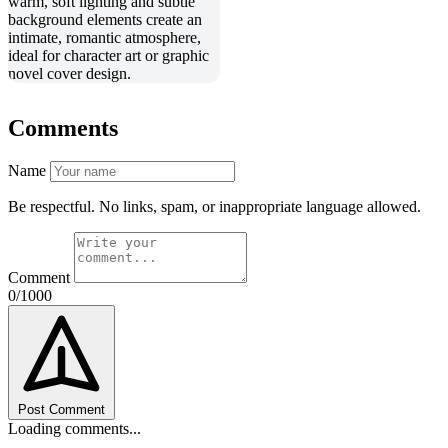
Comments
Name
Be respectful. No links, spam, or inappropriate language allowed.
Comment
0/1000
Post Comment
Loading comments...