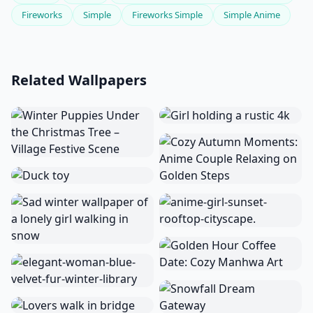
Fireworks
Simple
Fireworks Simple
Simple Anime
Related Wallpapers