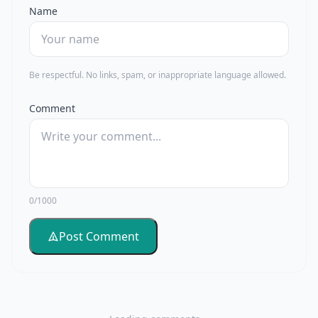
Name
Be respectful. No links, spam, or inappropriate language allowed.
Comment
0/1000
Post Comment