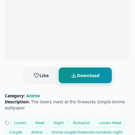
Like
Download
Category:
Anime
Description:
The lovers meet at the fireworks Simple Anime
wallpaper
Lovers
Meet
Night
Romantic
Lovers Meet
Couple
Anime
Anime-couple-fireworks-romantic-night