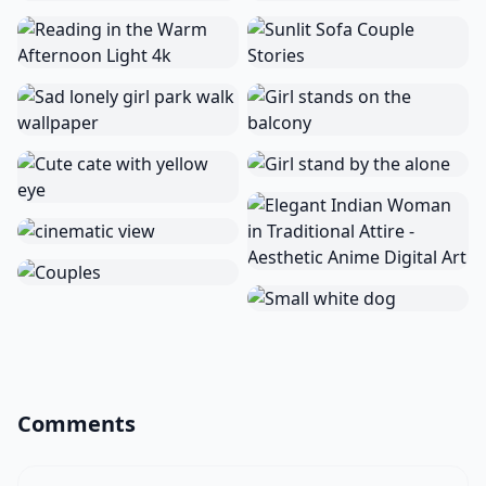
Comments