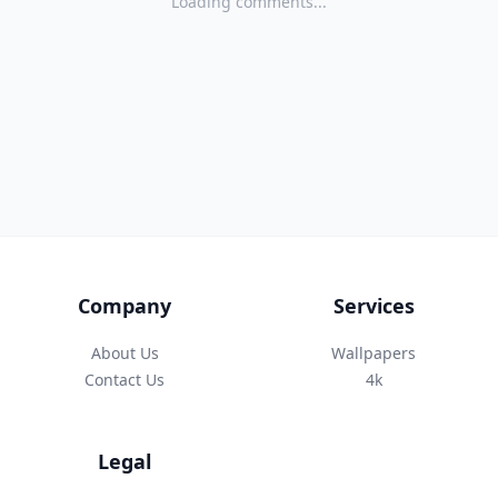
Loading comments...
Company
Services
About Us
Wallpapers
Contact Us
4k
Legal