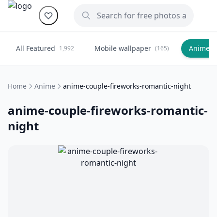
All Featured
Mobile wallpaper
Anime
1,992
(165)
(
Home
Anime
anime-couple-fireworks-romantic-night
anime-couple-fireworks-romantic-
night