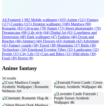
All Featured
1,992
Mobile wallpaper
(165)
Anime
(121)
Fantasy
(117)
Couples
(115)
Desktop wallpaper
(108)
Manhwa
(90)
Romantic
(83)
Cityscape
(78)
Nature
(73)
Street photography
(70)
Dreamscape
(68)
Life style
(64)
Digital Art
(61)
Loneliness and
Depression
(48)
Dark wallpaper
(47)
Fashion
(46)
Ocean and
Beaches
(46)
Abstract
(44)
Flowers
(43)
Animals
(42)
Adventure
(41)
Fantasy couple
(38)
Travel
(38)
Mountains
(37)
Birds
(36)
Technology
(34)
Emotional Evening Vibes
(32)
Landscapes
(32)
People
(31)
City Life
(31)
Cars and Bikes
(31)
Wild photo
(30)
Food
(30)
Horror
(8)
Anime fantasy
34 results