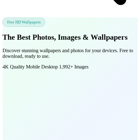
Free HD Wallpapers
The Best Photos, Images &
Wallpapers
Discover stunning wallpapers and photos for your devices. Free to
download, ready to use.
4K Quality
Mobile
Desktop
1,992+ Images