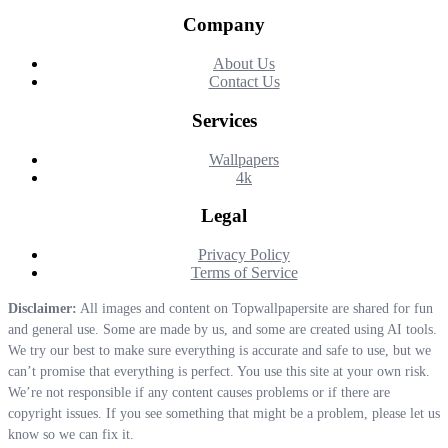
Company
About Us
Contact Us
Services
Wallpapers
4k
Legal
Privacy Policy
Terms of Service
Disclaimer:
All images and content on Topwallpapersite are shared for fun
and general use. Some are made by us, and some are created using AI tools.
We try our best to make sure everything is accurate and safe to use, but we
can’t promise that everything is perfect. You use this site at your own risk.
We’re not responsible if any content causes problems or if there are
copyright issues. If you see something that might be a problem, please let us
know so we can fix it.