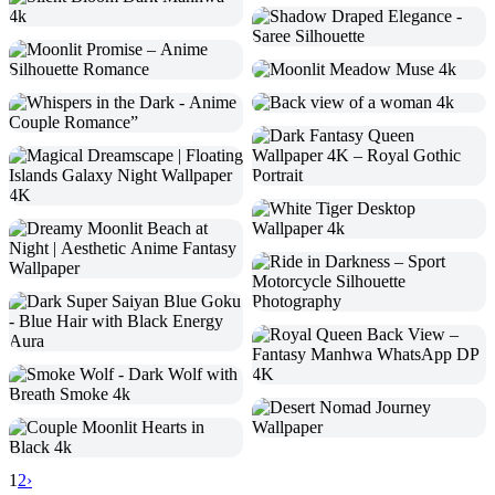
1
2
›