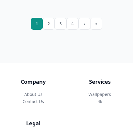
1
2
3
4
›
»
Company
Services
About Us
Wallpapers
Contact Us
4k
Legal