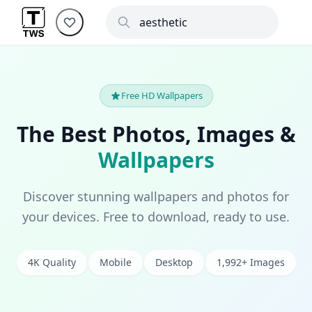
Free HD Wallpapers
The Best Photos, Images &
Wallpapers
Discover stunning wallpapers and photos for
your devices. Free to download, ready to use.
4K Quality
Mobile
Desktop
1,992+ Images