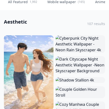
All Featured
Mobile wallpaper
Anime
1,992
(165)
(
Aesthetic
107 results