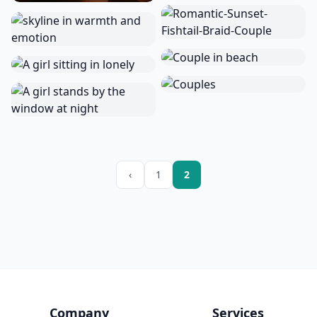
‹
1
2
Company
Services