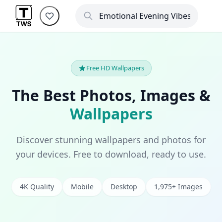
Free HD Wallpapers
The Best Photos, Images &
Wallpapers
Discover stunning wallpapers and photos for
your devices. Free to download, ready to use.
4K Quality
Mobile
Desktop
1,975+ Images