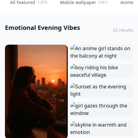
All Featured
Mobile wallpaper
Anime
1,975
(161)
(
Emotional Evening Vibes
32 results