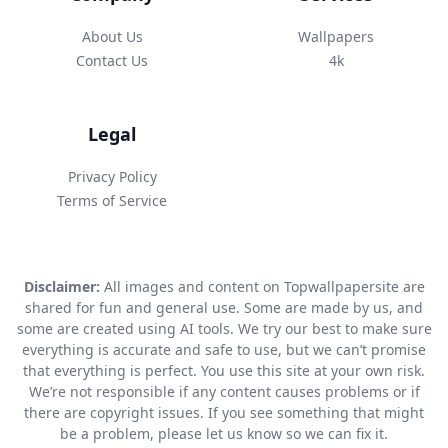
About Us
Wallpapers
Contact Us
4k
Legal
Privacy Policy
Terms of Service
Disclaimer:
All images and content on Topwallpapersite are
shared for fun and general use. Some are made by us, and
some are created using AI tools. We try our best to make sure
everything is accurate and safe to use, but we can’t promise
that everything is perfect. You use this site at your own risk.
We’re not responsible if any content causes problems or if
there are copyright issues. If you see something that might
be a problem, please let us know so we can fix it.