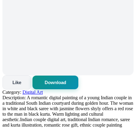
Like
Download
Category:
Digital Art
Description:
A romantic digital painting of a young Indian couple in
a traditional South Indian courtyard during golden hour. The woman
in white and black saree with jasmine flowers shyly offers a red rose
to the man in black kurta. Warm lighting and cultural
aesthetic.Indian couple digital art, traditional Indian romance, saree
and kurta illustration, romantic rose gift, ethnic couple painting