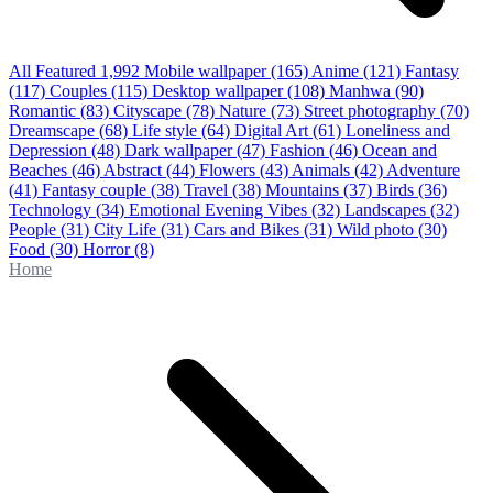
All Featured
1,992
Mobile wallpaper
(165)
Anime
(121)
Fantasy
(117)
Couples
(115)
Desktop wallpaper
(108)
Manhwa
(90)
Romantic
(83)
Cityscape
(78)
Nature
(73)
Street photography
(70)
Dreamscape
(68)
Life style
(64)
Digital Art
(61)
Loneliness and
Depression
(48)
Dark wallpaper
(47)
Fashion
(46)
Ocean and
Beaches
(46)
Abstract
(44)
Flowers
(43)
Animals
(42)
Adventure
(41)
Fantasy couple
(38)
Travel
(38)
Mountains
(37)
Birds
(36)
Technology
(34)
Emotional Evening Vibes
(32)
Landscapes
(32)
People
(31)
City Life
(31)
Cars and Bikes
(31)
Wild photo
(30)
Food
(30)
Horror
(8)
Home