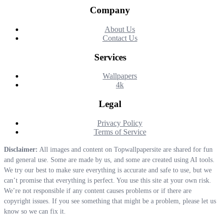
Company
About Us
Contact Us
Services
Wallpapers
4k
Legal
Privacy Policy
Terms of Service
Disclaimer:
All images and content on Topwallpapersite are shared for fun
and general use. Some are made by us, and some are created using AI tools.
We try our best to make sure everything is accurate and safe to use, but we
can’t promise that everything is perfect. You use this site at your own risk.
We’re not responsible if any content causes problems or if there are
copyright issues. If you see something that might be a problem, please let us
know so we can fix it.