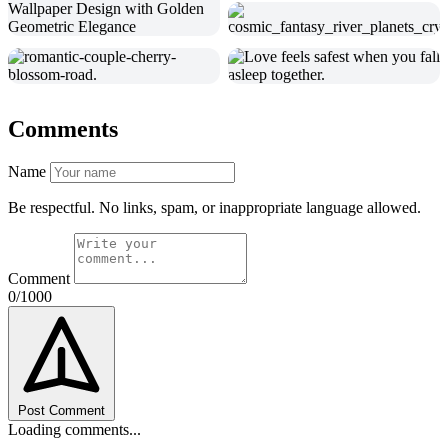
Comments
Name
Be respectful. No links, spam, or inappropriate language allowed.
Comment
0/1000
Post Comment
Loading comments...