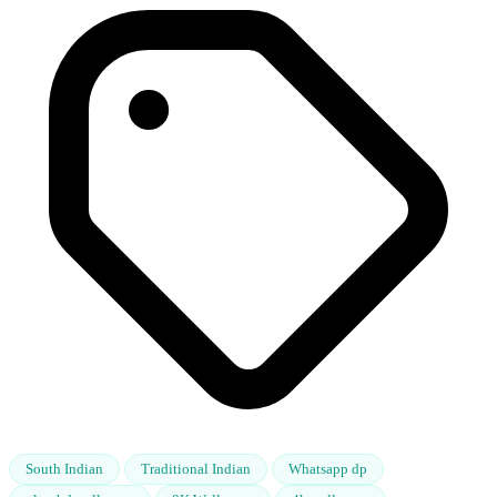
South Indian
Traditional Indian
Whatsapp dp