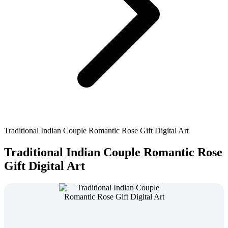
Traditional Indian Couple Romantic Rose Gift Digital Art
Traditional Indian Couple Romantic Rose
Gift Digital Art