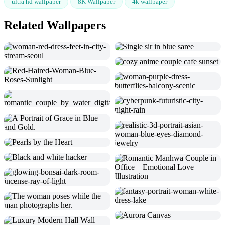
ultra hd wallpaper
8K Wallpaper
4k wallpaper
Related Wallpapers