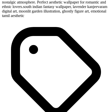
nostalgic atmosphere. Perfect aesthetic wallpaper for romantic and
ethnic lovers.south indian fantasy wallpaper, lavender kanjeevaram
digital art, moonlit garden illustration, ghostly figure art, emotional
tamil aesthetic