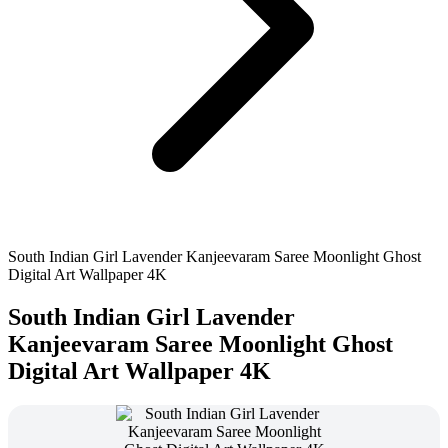
South Indian Girl Lavender Kanjeevaram Saree Moonlight Ghost
Digital Art Wallpaper 4K
South Indian Girl Lavender
Kanjeevaram Saree Moonlight Ghost
Digital Art Wallpaper 4K