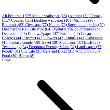
All Featured
1,975
Mobile wallpaper
(161)
Anime
(121)
Fantasy
(117)
Couples
(115)
Desktop wallpaper
(101)
Manhwa
(90)
Romantic
(83)
Cityscape
(77)
Nature
(73)
Street photography
(70)
Dreamscape
(68)
Life style
(64)
Digital Art
(61)
Loneliness and
Depression
(48)
Dark wallpaper
(47)
Fashion
(46)
Ocean and
Beaches
(44)
Abstract
(43)
Flowers
(43)
Animals
(41)
Adventure
(41)
Fantasy couple
(38)
Travel
(38)
Mountains
(37)
Birds
(35)
Technology
(34)
Emotional Evening Vibes
(32)
Landscapes
(32)
People
(31)
City Life
(31)
Cars and Bikes
(31)
Wild photo
(30)
Food
(30)
Horror
(8)
Home