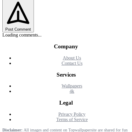
Post Comment
Loading comments...
Company
About Us
Contact Us
Services
Wallpapers
4k
Legal
Privacy Policy
Terms of Service
Disclaimer:
All images and content on Topwallpapersite are shared for fun