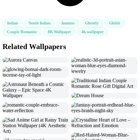
Indian
South Indian
Jasmine
Ghostly
Ghibli
Couple Romantic
8K Wallpaper
4k wallpaper
Related Wallpapers