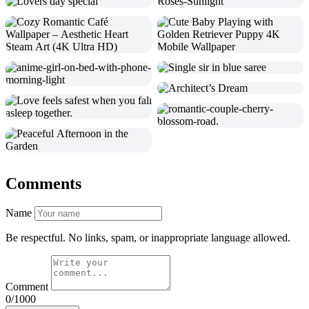
Comments
Name
Be respectful. No links, spam, or inappropriate language allowed.
Comment
0/1000