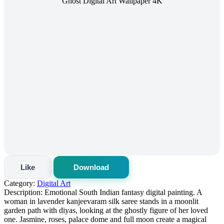
Like
Download
Category:
Digital Art
Description:
Emotional South Indian fantasy digital painting. A
woman in lavender kanjeevaram silk saree stands in a moonlit
garden path with diyas, looking at the ghostly figure of her loved
one. Jasmine, roses, palace dome and full moon create a magical