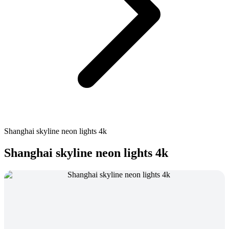
Shanghai skyline neon lights 4k
Shanghai skyline neon lights 4k