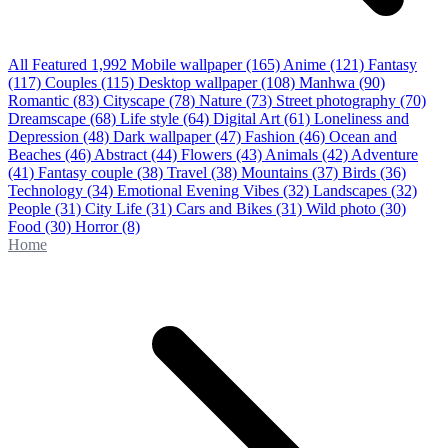
All Featured
1,992
Mobile wallpaper
(165)
Anime
(121)
Fantasy
(117)
Couples
(115)
Desktop wallpaper
(108)
Manhwa
(90)
Romantic
(83)
Cityscape
(78)
Nature
(73)
Street photography
(70)
Dreamscape
(68)
Life style
(64)
Digital Art
(61)
Loneliness and
Depression
(48)
Dark wallpaper
(47)
Fashion
(46)
Ocean and
Beaches
(46)
Abstract
(44)
Flowers
(43)
Animals
(42)
Adventure
(41)
Fantasy couple
(38)
Travel
(38)
Mountains
(37)
Birds
(36)
Technology
(34)
Emotional Evening Vibes
(32)
Landscapes
(32)
People
(31)
City Life
(31)
Cars and Bikes
(31)
Wild photo
(30)
Food
(30)
Horror
(8)
Home