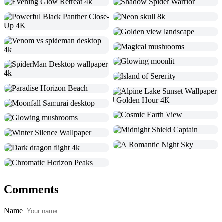
Comments
Name