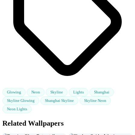
Glowing
Neon
Skyline
Lights
Shanghai
Skyline Glowing
Shanghai Skyline
Skyline Neon
Neon Lights
Related Wallpapers