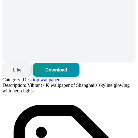
Like
Download
Category:
Desktop wallpaper
Description:
Vibrant 4K wallpaper of Shanghai’s skyline glowing
with neon lights