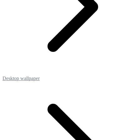
Desktop wallpaper