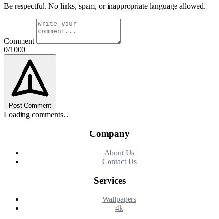
Be respectful. No links, spam, or inappropriate language allowed.
Comment
0/1000
Post Comment
Loading comments...
Company
About Us
Contact Us
Services
Wallpapers
4k