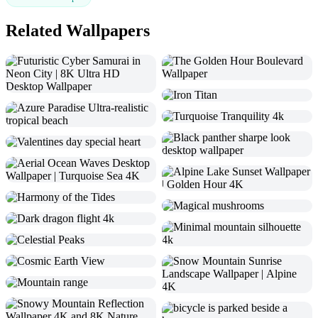
Related Wallpapers