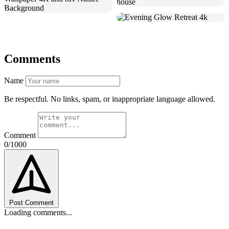
Comments
Name
Be respectful. No links, spam, or inappropriate language allowed.
Comment
0/1000
Post Comment
Loading comments...