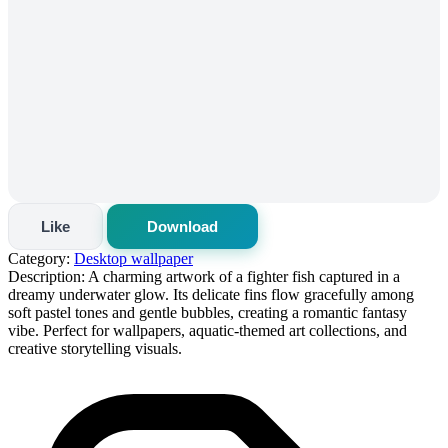
Like
Download
Category:
Desktop wallpaper
Description:
A charming artwork of a fighter fish captured in a
dreamy underwater glow. Its delicate fins flow gracefully among
soft pastel tones and gentle bubbles, creating a romantic fantasy
vibe. Perfect for wallpapers, aquatic-themed art collections, and
creative storytelling visuals.