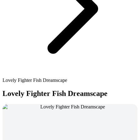
Lovely Fighter Fish Dreamscape
Lovely Fighter Fish Dreamscape