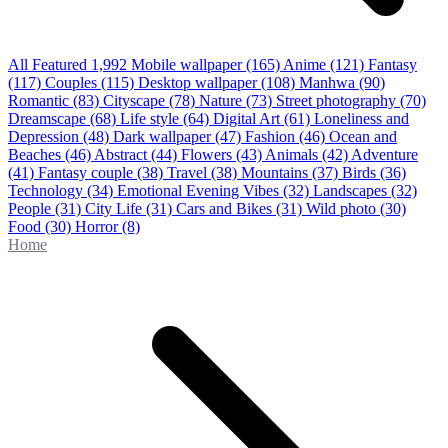
All Featured
1,992
Mobile wallpaper
(165)
Anime
(121)
Fantasy
(117)
Couples
(115)
Desktop wallpaper
(108)
Manhwa
(90)
Romantic
(83)
Cityscape
(78)
Nature
(73)
Street photography
(70)
Dreamscape
(68)
Life style
(64)
Digital Art
(61)
Loneliness and
Depression
(48)
Dark wallpaper
(47)
Fashion
(46)
Ocean and
Beaches
(46)
Abstract
(44)
Flowers
(43)
Animals
(42)
Adventure
(41)
Fantasy couple
(38)
Travel
(38)
Mountains
(37)
Birds
(36)
Technology
(34)
Emotional Evening Vibes
(32)
Landscapes
(32)
People
(31)
City Life
(31)
Cars and Bikes
(31)
Wild photo
(30)
Food
(30)
Horror
(8)
Home