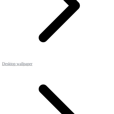
Desktop wallpaper