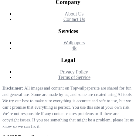
Company
About Us
Contact Us
Services
Wallpapers
4k
Legal
Privacy Policy
Terms of Service
Disclaimer:
All images and content on Topwallpapersite are shared for fun
and general use. Some are made by us, and some are created using AI tools.
We try our best to make sure everything is accurate and safe to use, but we
can’t promise that everything is perfect. You use this site at your own risk.
We’re not responsible if any content causes problems or if there are
copyright issues. If you see something that might be a problem, please let us
know so we can fix it.