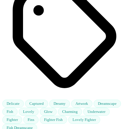
Delicate
Captured
Dreamy
Artwork
Dreamscape
Fish
Lovely
Glow
Charming
Underwater
Fighter
Fins
Fighter Fish
Lovely Fighter
Fish Dreamscape