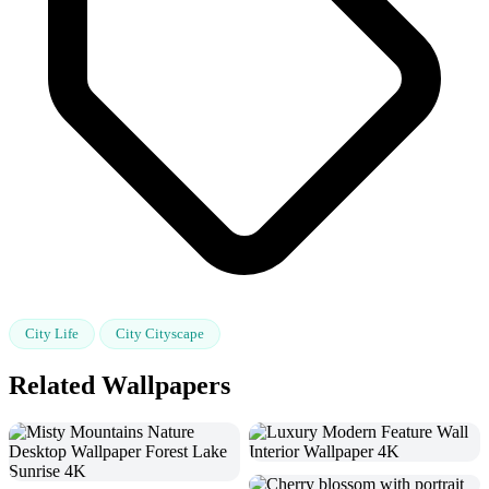
City Life
City Cityscape
Related Wallpapers