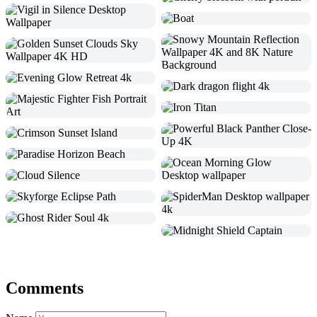
Comments