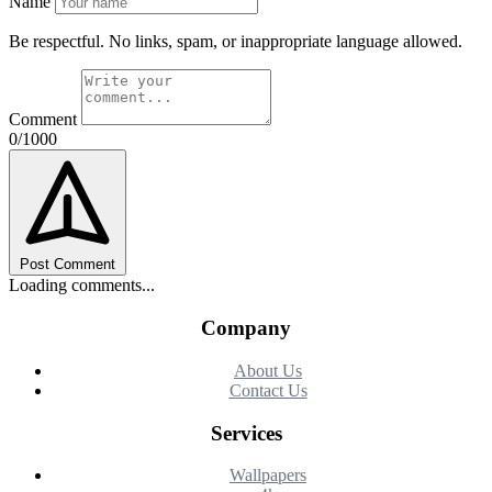
Name
Be respectful. No links, spam, or inappropriate language allowed.
Comment
0/1000
Post Comment
Loading comments...
Company
About Us
Contact Us
Services
Wallpapers