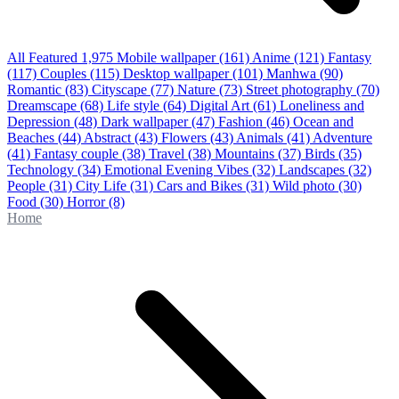
All Featured
1,975
Mobile wallpaper
(161)
Anime
(121)
Fantasy
(117)
Couples
(115)
Desktop wallpaper
(101)
Manhwa
(90)
Romantic
(83)
Cityscape
(77)
Nature
(73)
Street photography
(70)
Dreamscape
(68)
Life style
(64)
Digital Art
(61)
Loneliness and
Depression
(48)
Dark wallpaper
(47)
Fashion
(46)
Ocean and
Beaches
(44)
Abstract
(43)
Flowers
(43)
Animals
(41)
Adventure
(41)
Fantasy couple
(38)
Travel
(38)
Mountains
(37)
Birds
(35)
Technology
(34)
Emotional Evening Vibes
(32)
Landscapes
(32)
People
(31)
City Life
(31)
Cars and Bikes
(31)
Wild photo
(30)
Food
(30)
Horror
(8)
Home