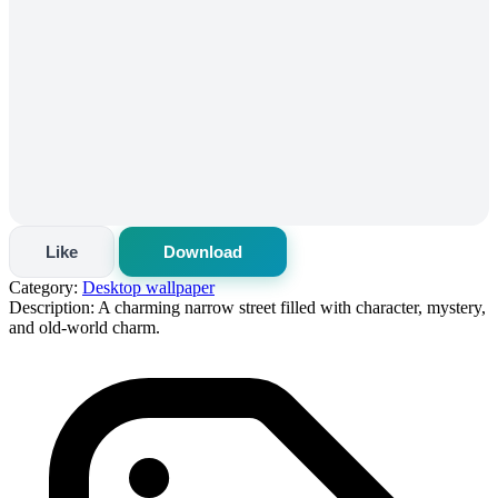
Like
Download
Category:
Desktop wallpaper
Description:
A charming narrow street filled with character, mystery,
and old-world charm.