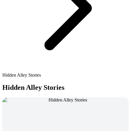
Hidden Alley Stories
Hidden Alley Stories