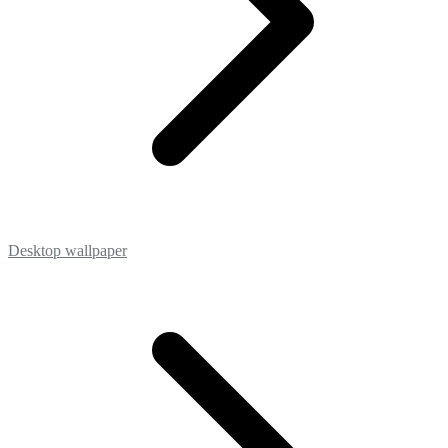
Desktop wallpaper