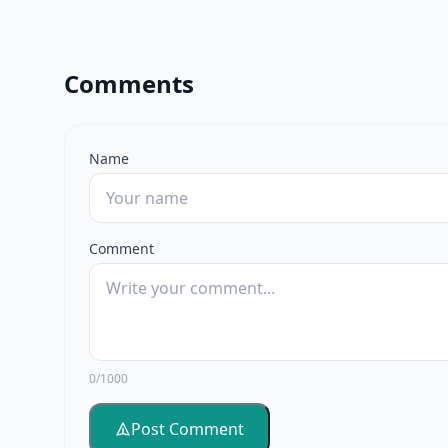
Comments
Name
Comment
0/1000
Post Comment