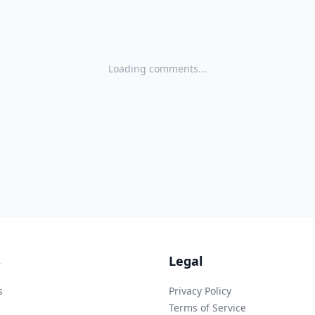
Loading comments...
s
Legal
s
Privacy Policy
Terms of Service