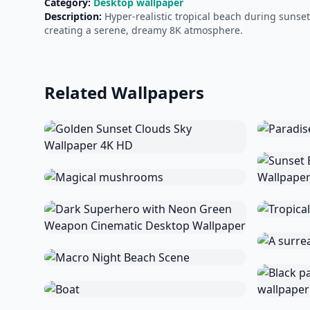
Category:
Desktop wallpaper
Description:
Hyper-realistic tropical beach during sunse
creating a serene, dreamy 8K atmosphere.
Related Wallpapers