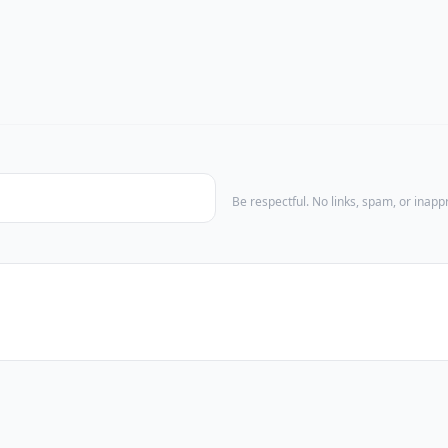
Be respectful. No links, spam, or inap