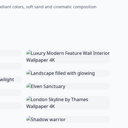
adiant colors, soft sand and cinematic composition