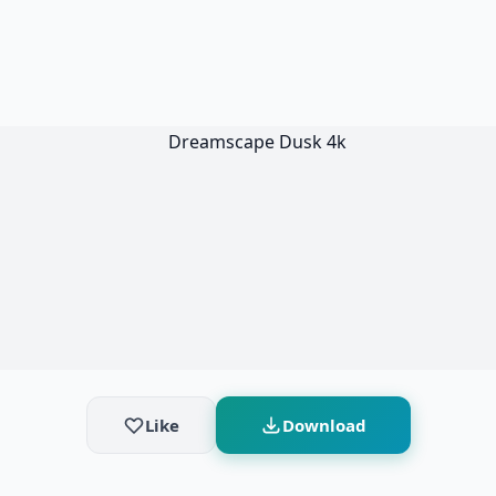
Like
Download