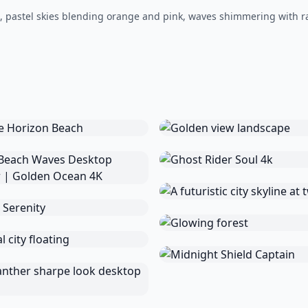
t, pastel skies blending orange and pink, waves shimmering with r