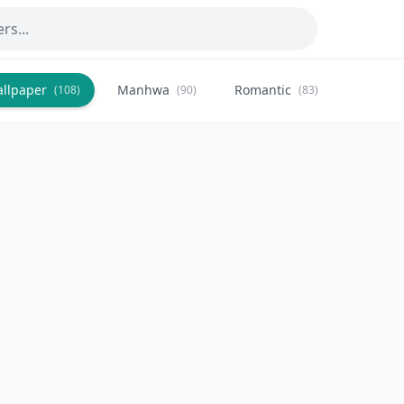
allpaper
Manhwa
Romantic
Citysca
(108)
(90)
(83)