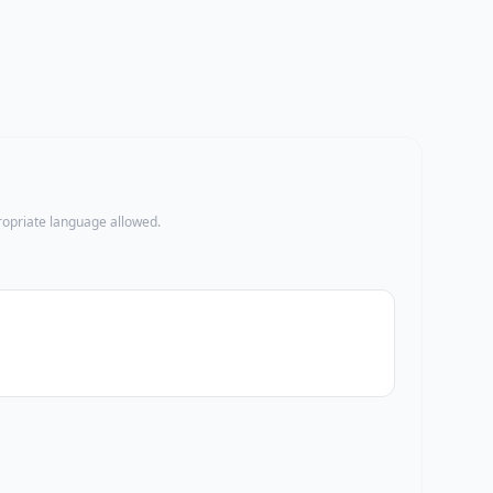
propriate language allowed.