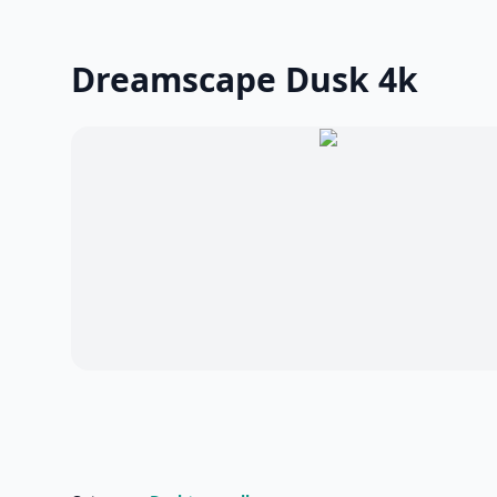
Dreamscape Dusk 4k