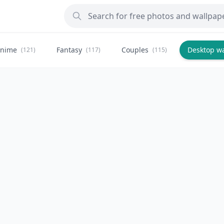
nime
Fantasy
Couples
Desktop w
(121)
(117)
(115)