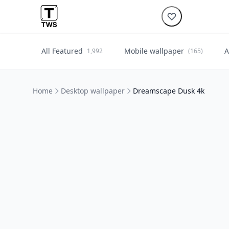
All Featured
Mobile wallpaper
A
1,992
(165)
Home
Desktop wallpaper
Dreamscape Dusk 4k