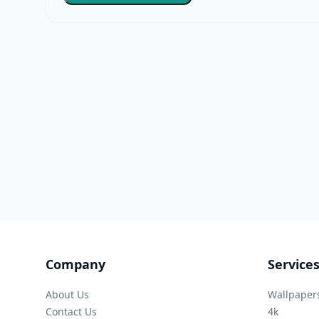
Company
Service
About Us
Wallpaper
Contact Us
4k