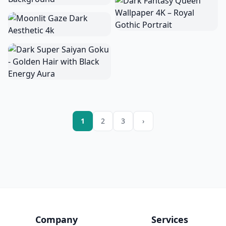
1
2
3
›
Company
Services