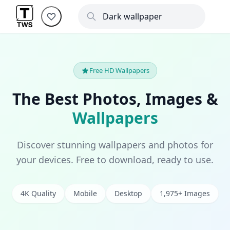
Free HD Wallpapers
The Best Photos, Images &
Wallpapers
Discover stunning wallpapers and photos for
your devices. Free to download, ready to use.
4K Quality
Mobile
Desktop
1,975+ Images