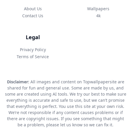
About Us
Wallpapers
Contact Us
4k
Legal
Privacy Policy
Terms of Service
Disclaimer:
All images and content on Topwallpapersite are
shared for fun and general use. Some are made by us, and
some are created using AI tools. We try our best to make sure
everything is accurate and safe to use, but we can’t promise
that everything is perfect. You use this site at your own risk.
We’re not responsible if any content causes problems or if
there are copyright issues. If you see something that might
be a problem, please let us know so we can fix it.