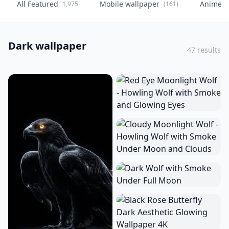
All Featured
Mobile wallpaper
Anime
1,975
(161)
(
Dark wallpaper
47 results