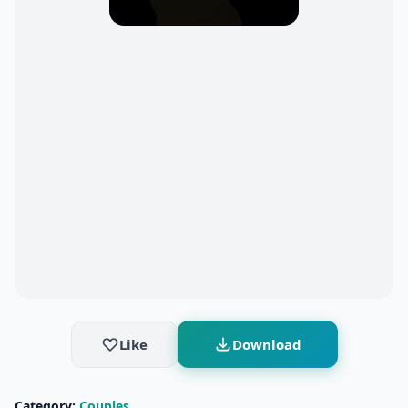
Like
Download
Category:
Couples