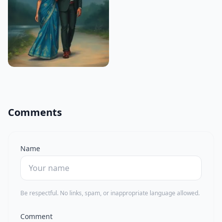
Comments
Name
Be respectful. No links, spam, or inappropriate language allowed.
Comment