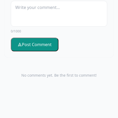
0/1000
Post Comment
No comments yet. Be the first to comment!