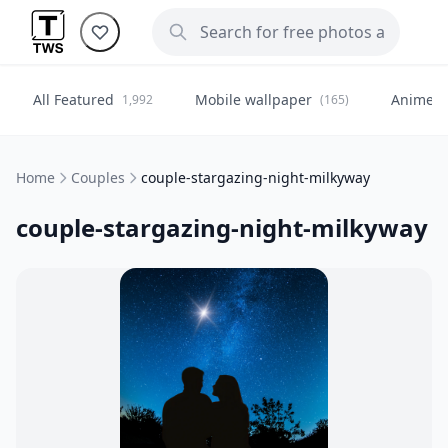
All Featured
Mobile wallpaper
Anime
1,992
(165)
(
Home
Couples
couple-stargazing-night-milkyway
couple-stargazing-night-milkyway