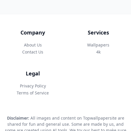
Company
Services
About Us
Wallpapers
Contact Us
4k
Legal
Privacy Policy
Terms of Service
Disclaimer:
All images and content on Topwallpapersite are
shared for fun and general use. Some are made by us, and
some are created using AI tools. We try our best to make sure