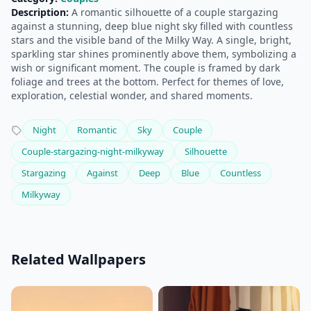
Description:
A romantic silhouette of a couple stargazing
against a stunning, deep blue night sky filled with countless
stars and the visible band of the Milky Way. A single, bright,
sparkling star shines prominently above them, symbolizing a
wish or significant moment. The couple is framed by dark
foliage and trees at the bottom. Perfect for themes of love,
exploration, celestial wonder, and shared moments.
Night
Romantic
Sky
Couple
Couple-stargazing-night-milkyway
Silhouette
Stargazing
Against
Deep
Blue
Countless
Milkyway
Related Wallpapers