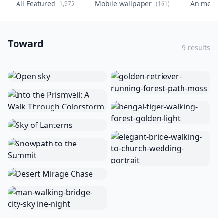
All Featured
Mobile wallpaper
Anime
1,975
(161)
(
Toward
9 results