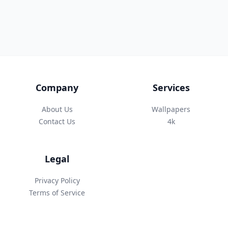
Company
Services
About Us
Wallpapers
Contact Us
4k
Legal
Privacy Policy
Terms of Service