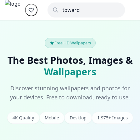
Free HD Wallpapers
The Best Photos, Images &
Wallpapers
Discover stunning wallpapers and photos for
your devices. Free to download, ready to use.
4K Quality
Mobile
Desktop
1,975+ Images