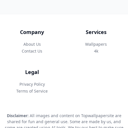
Company
Services
About Us
Wallpapers
Contact Us
4k
Legal
Privacy Policy
Terms of Service
Disclaimer:
All images and content on Topwallpapersite are
shared for fun and general use. Some are made by us, and
some are created using AI tools. We try our best to make sure