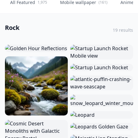
All Featured
Mobile wallpaper
Anime
1,975
(161)
(
Rock
19 results