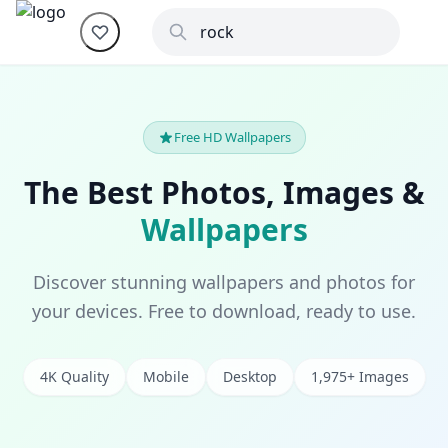
Free HD Wallpapers
The Best Photos, Images &
Wallpapers
Discover stunning wallpapers and photos for
your devices. Free to download, ready to use.
4K Quality
Mobile
Desktop
1,975+ Images