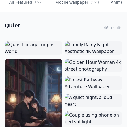
All Featured
Mobile wallpaper
Anime
1,975
(161)
(
Quiet
46 results