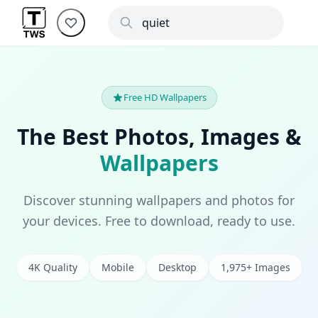
Free HD Wallpapers
The Best Photos, Images &
Wallpapers
Discover stunning wallpapers and photos for
your devices. Free to download, ready to use.
4K Quality
Mobile
Desktop
1,975+ Images