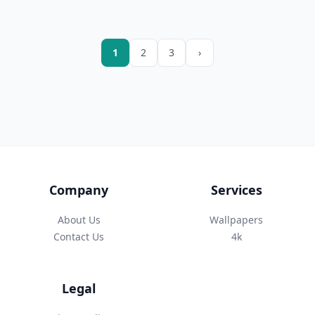
1
2
3
›
Company
Services
About Us
Wallpapers
Contact Us
4k
Legal