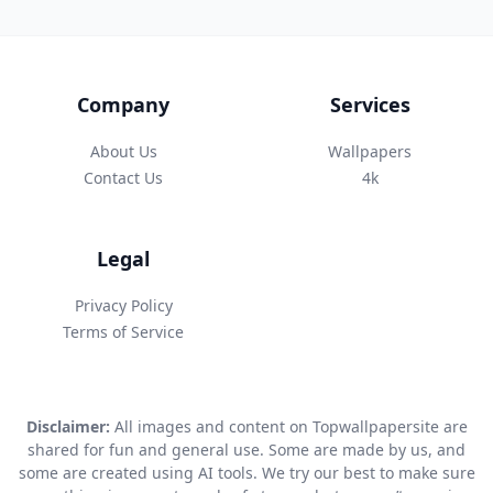
Company
Services
About Us
Wallpapers
Contact Us
4k
Legal
Privacy Policy
Terms of Service
Disclaimer:
All images and content on Topwallpapersite are
shared for fun and general use. Some are made by us, and
some are created using AI tools. We try our best to make sure