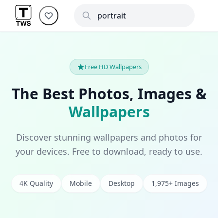
Free HD Wallpapers
The Best Photos, Images &
Wallpapers
Discover stunning wallpapers and photos for
your devices. Free to download, ready to use.
4K Quality
Mobile
Desktop
1,975+ Images