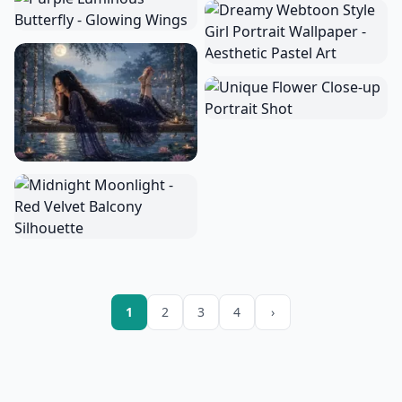
1
2
3
4
›