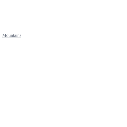
Mountains