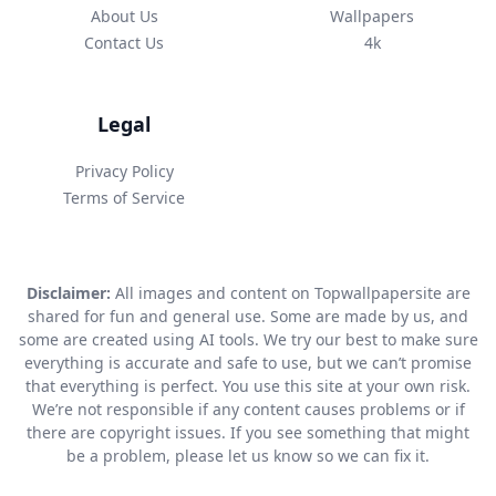
About Us
Wallpapers
Contact Us
4k
Legal
Privacy Policy
Terms of Service
Disclaimer:
All images and content on Topwallpapersite are
shared for fun and general use. Some are made by us, and
some are created using AI tools. We try our best to make sure
everything is accurate and safe to use, but we can’t promise
that everything is perfect. You use this site at your own risk.
We’re not responsible if any content causes problems or if
there are copyright issues. If you see something that might
be a problem, please let us know so we can fix it.