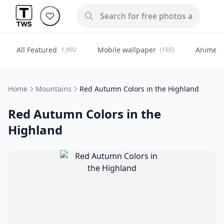
All Featured
Mobile wallpaper
Anime
1,992
(165)
(
Home
Mountains
Red Autumn Colors in the Highland
Red Autumn Colors in the
Highland