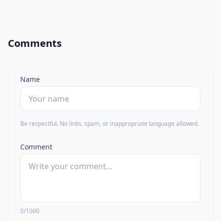
Comments
Name
Be respectful. No links, spam, or inappropriate language allowed.
Comment
0/1000