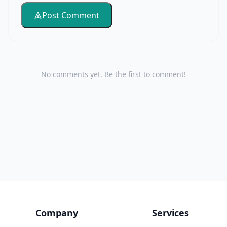
Post Comment
No comments yet. Be the first to comment!
Company
Services