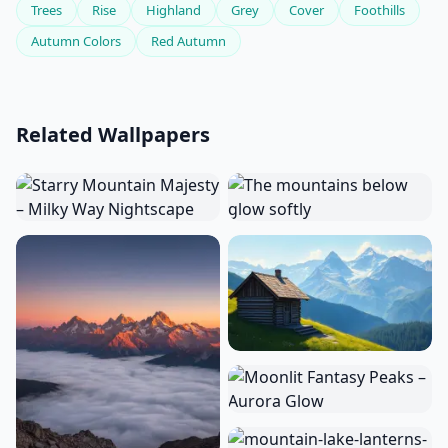
Trees
Rise
Highland
Grey
Cover
Foothills
Autumn Colors
Red Autumn
Related Wallpapers