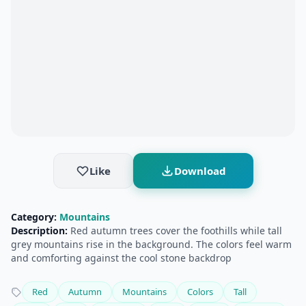
Like
Download
Category:
Mountains
Description:
Red autumn trees cover the foothills while tall
grey mountains rise in the background. The colors feel warm
and comforting against the cool stone backdrop
Red
Autumn
Mountains
Colors
Tall