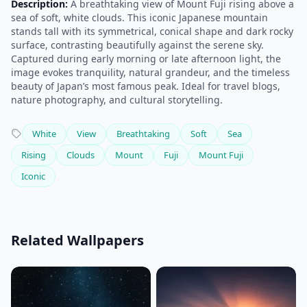
Description:
A breathtaking view of Mount Fuji rising above a
sea of soft, white clouds. This iconic Japanese mountain
stands tall with its symmetrical, conical shape and dark rocky
surface, contrasting beautifully against the serene sky.
Captured during early morning or late afternoon light, the
image evokes tranquility, natural grandeur, and the timeless
beauty of Japan’s most famous peak. Ideal for travel blogs,
nature photography, and cultural storytelling.
White
View
Breathtaking
Soft
Sea
Rising
Clouds
Mount
Fuji
Mount Fuji
Iconic
Related Wallpapers