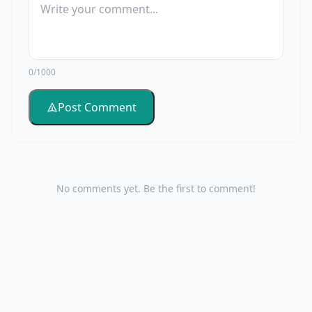
0/1000
Post Comment
No comments yet. Be the first to comment!