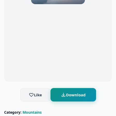
Like
Download
Category:
Mountains