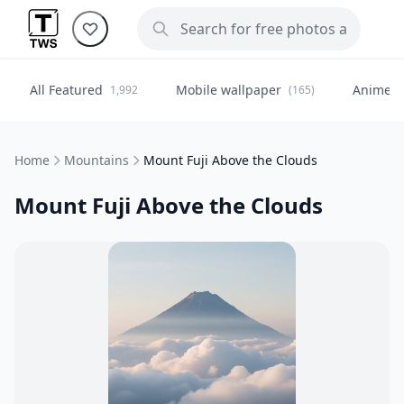
All Featured
Mobile wallpaper
Anime
1,992
(165)
(
Home
Mountains
Mount Fuji Above the Clouds
Mount Fuji Above the Clouds