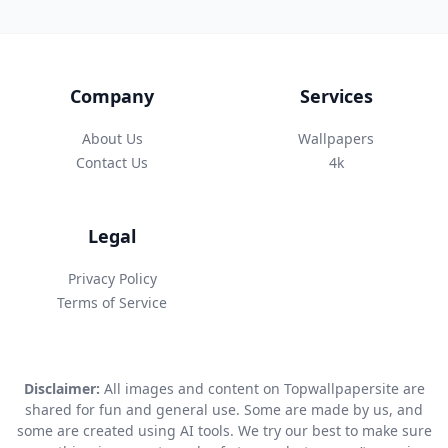
Company
Services
About Us
Wallpapers
Contact Us
4k
Legal
Privacy Policy
Terms of Service
Disclaimer:
All images and content on Topwallpapersite are
shared for fun and general use. Some are made by us, and
some are created using AI tools. We try our best to make sure