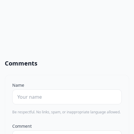
Comments
Name
Be respectful. No links, spam, or inappropriate language allowed.
Comment