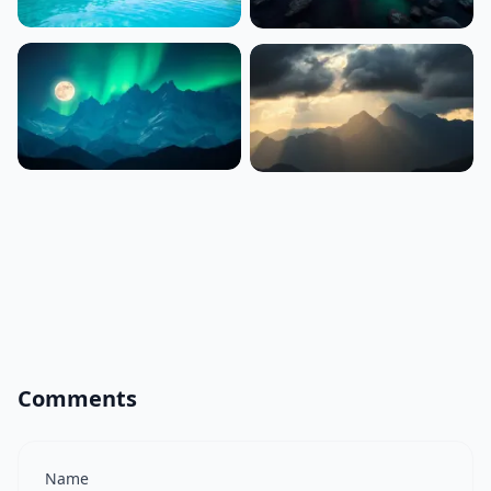
Comments
Name