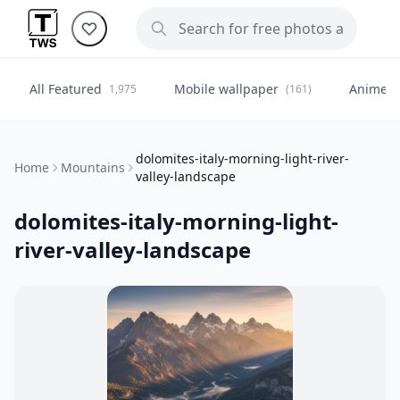
All Featured
Mobile wallpaper
Anime
1,975
(161)
(
dolomites-italy-morning-light-river-
Home
Mountains
valley-landscape
dolomites-italy-morning-light-
river-valley-landscape