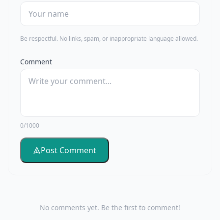
Be respectful. No links, spam, or inappropriate language allowed.
Comment
0/1000
Post Comment
No comments yet. Be the first to comment!