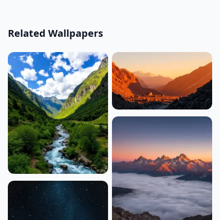
Related Wallpapers