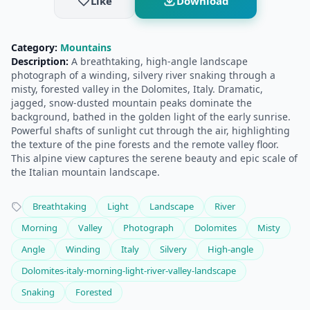
Like
Download
Category:
Mountains
Description:
A breathtaking, high-angle landscape
photograph of a winding, silvery river snaking through a
misty, forested valley in the Dolomites, Italy. Dramatic,
jagged, snow-dusted mountain peaks dominate the
background, bathed in the golden light of the early sunrise.
Powerful shafts of sunlight cut through the air, highlighting
the texture of the pine forests and the remote valley floor.
This alpine view captures the serene beauty and epic scale of
the Italian mountain landscape.
Breathtaking
Light
Landscape
River
Morning
Valley
Photograph
Dolomites
Misty
Angle
Winding
Italy
Silvery
High-angle
Dolomites-italy-morning-light-river-valley-landscape
Snaking
Forested