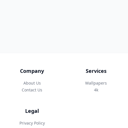
Company
Services
About Us
Wallpapers
Contact Us
4k
Legal
Privacy Policy