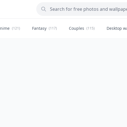
nime
Fantasy
Couples
Desktop w
(121)
(117)
(115)