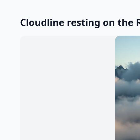
Cloudline resting on the 