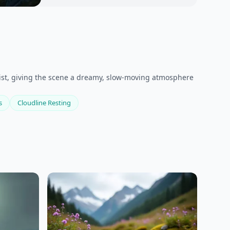
mist, giving the scene a dreamy, slow-moving atmosphere
s
Cloudline Resting