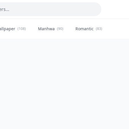
allpaper
Manhwa
Romantic
Citysca
(108)
(90)
(83)