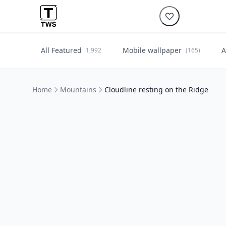
All Featured
Mobile wallpaper
A
1,992
(165)
Home
Mountains
Cloudline resting on the Ridge