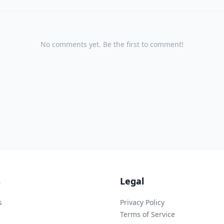
No comments yet. Be the first to comment!
s
Legal
s
Privacy Policy
Terms of Service