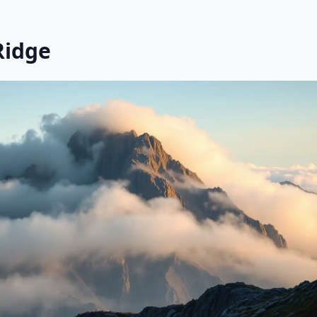
Ridge