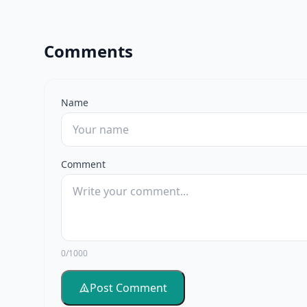
Comments
Name
Comment
0/1000
Post Comment