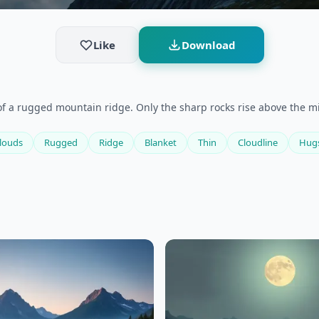
Like
Download
of a rugged mountain ridge. Only the sharp rocks rise above the 
louds
Rugged
Ridge
Blanket
Thin
Cloudline
Hug