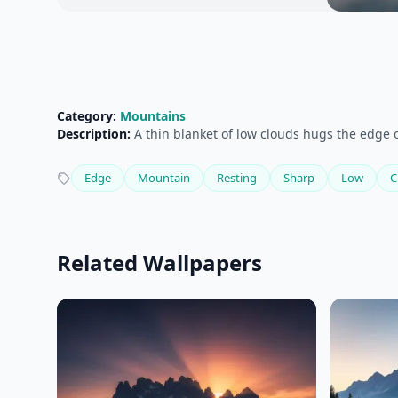
Category:
Mountains
Description:
A thin blanket of low clouds hugs the edge 
Edge
Mountain
Resting
Sharp
Low
C
Related Wallpapers