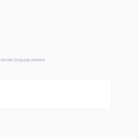
propriate language allowed.