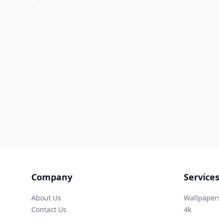
Company
Service
About Us
Wallpaper
Contact Us
4k