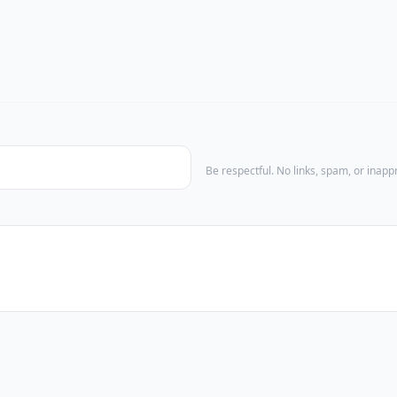
Be respectful. No links, spam, or inap