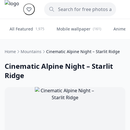
All Featured
Mobile wallpaper
Anime
1,975
(161)
(
Home
Mountains
Cinematic Alpine Night – Starlit Ridge
Cinematic Alpine Night – Starlit
Ridge