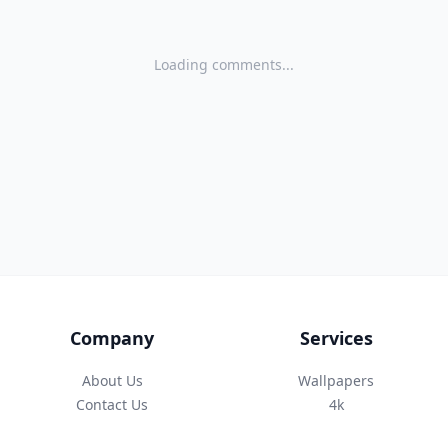
Loading comments...
Company
Services
About Us
Wallpapers
Contact Us
4k