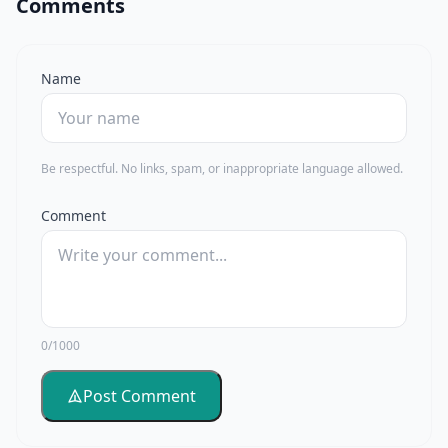
Comments
Name
Be respectful. No links, spam, or inappropriate language allowed.
Comment
0/1000
Post Comment