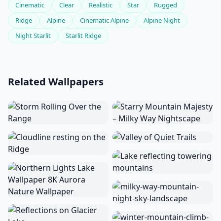
Cinematic
Clear
Realistic
Star
Rugged
Ridge
Alpine
Cinematic Alpine
Alpine Night
Night Starlit
Starlit Ridge
Related Wallpapers