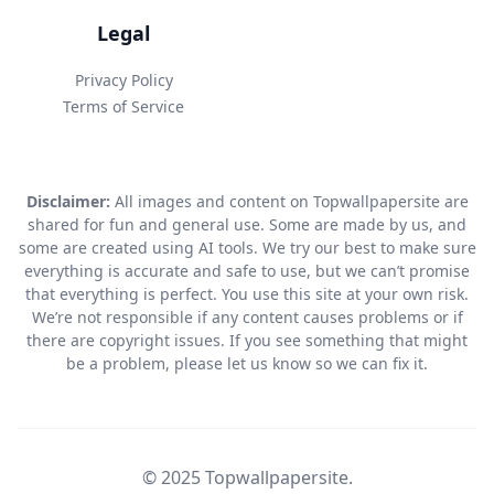
Legal
Privacy Policy
Terms of Service
Disclaimer:
All images and content on Topwallpapersite are
shared for fun and general use. Some are made by us, and
some are created using AI tools. We try our best to make sure
everything is accurate and safe to use, but we can’t promise
that everything is perfect. You use this site at your own risk.
We’re not responsible if any content causes problems or if
there are copyright issues. If you see something that might
be a problem, please let us know so we can fix it.
© 2025 Topwallpapersite.