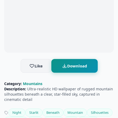
Like
Download
Category:
Mountains
Description:
Ultra‑realistic HD wallpaper of rugged mountain
silhouettes beneath a clear, star‑filled sky, captured in
cinematic detail
Night
Starlit
Beneath
Mountain
Silhouettes