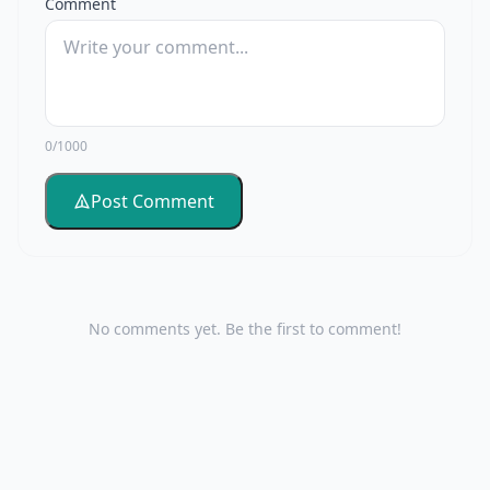
Comment
0/1000
Post Comment
No comments yet. Be the first to comment!