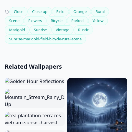
Close
Close-up
Field
Orange
Rural
Scene
Flowers
Bicycle
Parked
Yellow
Marigold
Sunrise
Vintage
Rustic
Sunrise-marigold-field-bicycle-rural-scene
Related Wallpapers