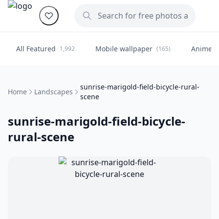
All Featured
Mobile wallpaper
Anime
1,992
(165)
(
sunrise-marigold-field-bicycle-rural-
Home
Landscapes
scene
sunrise-marigold-field-bicycle-
rural-scene