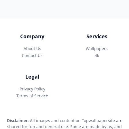
Company
Services
About Us
Wallpapers
Contact Us
4k
Legal
Privacy Policy
Terms of Service
Disclaimer:
All images and content on Topwallpapersite are
shared for fun and general use. Some are made by us, and