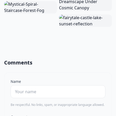
Comments
Name
Be respectful. No links, spam, or inappropriate language allowed.