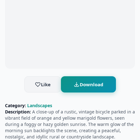
Like
Download
Category:
Landscapes
Description:
A close-up of a rustic, vintage bicycle parked in a
vibrant field of orange and yellow marigold flowers, seen
during a foggy or hazy golden sunrise. The warm glow of the
morning sun backlights the scene, creating a peaceful,
nostalgic, and idyllic rural or countryside landscape.