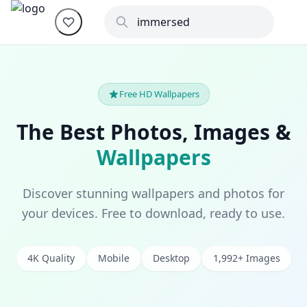
Free HD Wallpapers
The Best Photos, Images &
Wallpapers
Discover stunning wallpapers and photos for
your devices. Free to download, ready to use.
4K Quality
Mobile
Desktop
1,992+ Images