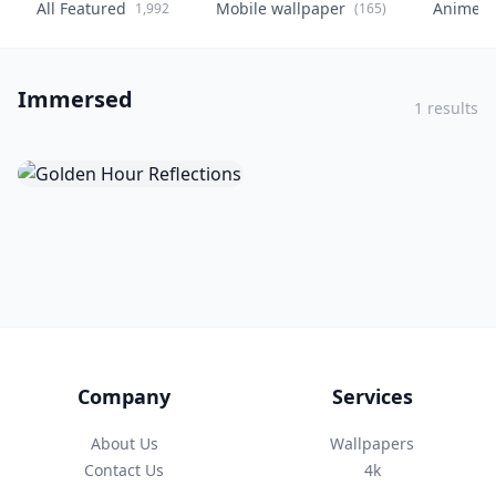
All Featured
Mobile wallpaper
Anime
1,992
(165)
(
Immersed
1 results
Company
Services
About Us
Wallpapers
Contact Us
4k