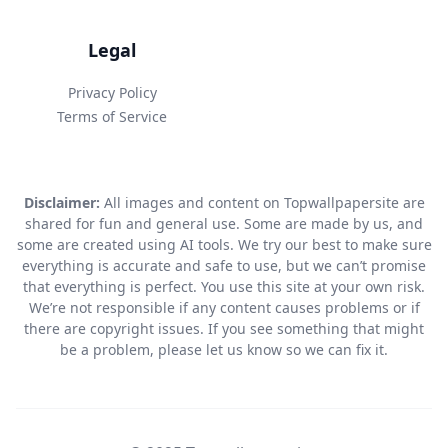
Legal
Privacy Policy
Terms of Service
Disclaimer:
All images and content on Topwallpapersite are
shared for fun and general use. Some are made by us, and
some are created using AI tools. We try our best to make sure
everything is accurate and safe to use, but we can’t promise
that everything is perfect. You use this site at your own risk.
We’re not responsible if any content causes problems or if
there are copyright issues. If you see something that might
be a problem, please let us know so we can fix it.