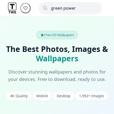
Free HD Wallpapers
The Best Photos, Images &
Wallpapers
Discover stunning wallpapers and photos for
your devices. Free to download, ready to use.
4K Quality
Mobile
Desktop
1,992+ Images