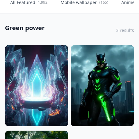
All Featured
Mobile wallpaper
Anime
1,992
(165)
(
Green power
3 results