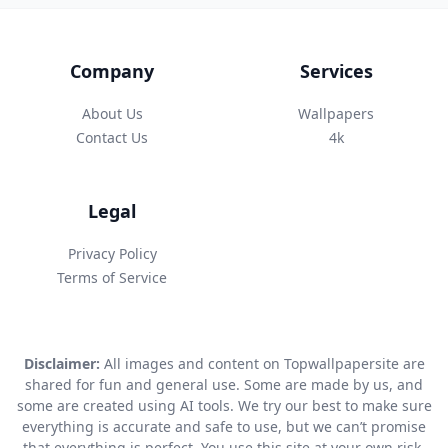
Company
Services
About Us
Wallpapers
Contact Us
4k
Legal
Privacy Policy
Terms of Service
Disclaimer:
All images and content on Topwallpapersite are
shared for fun and general use. Some are made by us, and
some are created using AI tools. We try our best to make sure
everything is accurate and safe to use, but we can’t promise
that everything is perfect. You use this site at your own risk.