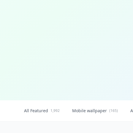
All Featured
Mobile wallpaper
A
1,992
(165)