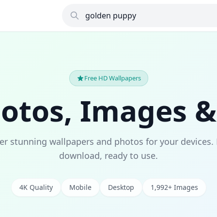
Free HD Wallpapers
hotos, Images &
er stunning wallpapers and photos for your devices. 
download, ready to use.
4K Quality
Mobile
Desktop
1,992+ Images