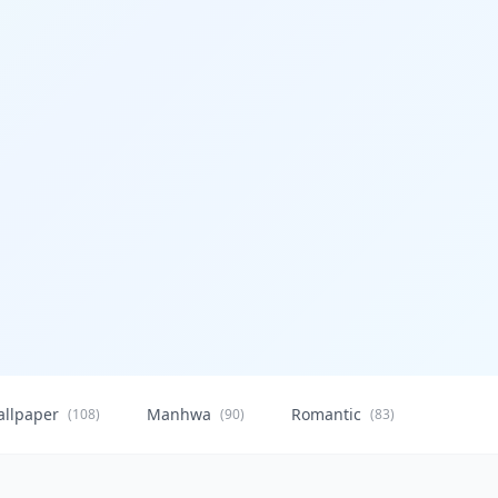
allpaper
Manhwa
Romantic
Citysca
(108)
(90)
(83)