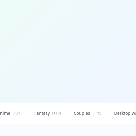
nime
Fantasy
Couples
Desktop w
(121)
(117)
(115)