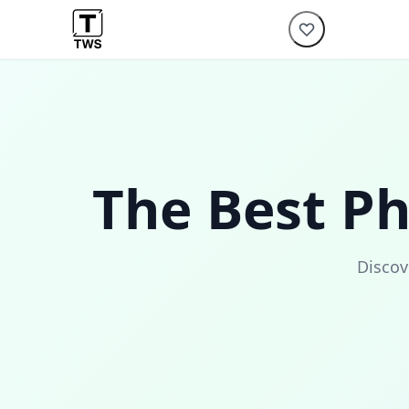
The Best P
Discov