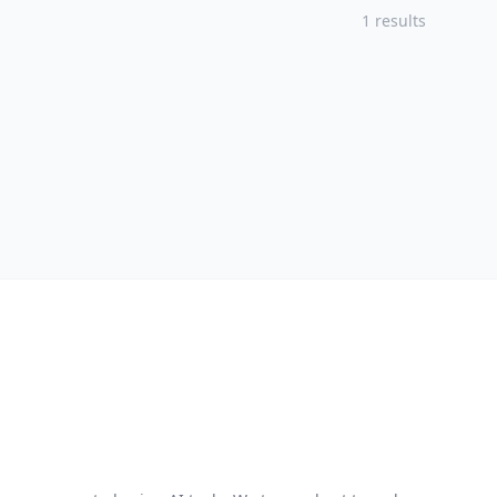
1 results