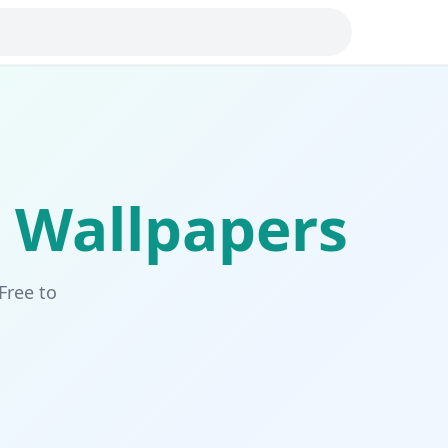
Wallpapers
Free to