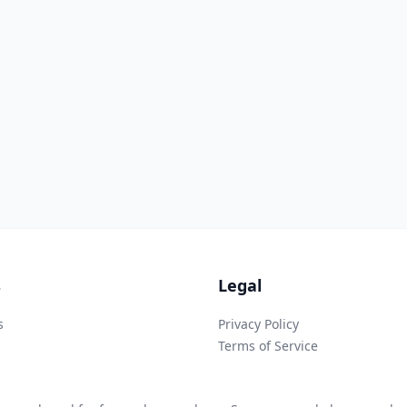
s
Legal
s
Privacy Policy
Terms of Service