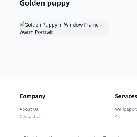
Golden puppy
Company
Service
About Us
Wallpaper
Contact Us
4k