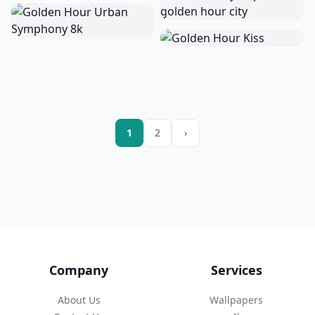
1
2
›
Company
Services
About Us
Wallpapers