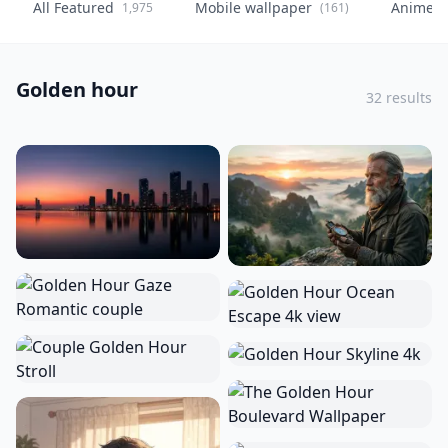
All Featured
Mobile wallpaper
Anime
1,975
(161)
(
Golden hour
32 results