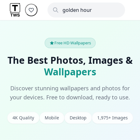
Free HD Wallpapers
The Best Photos, Images &
Wallpapers
Discover stunning wallpapers and photos for
your devices. Free to download, ready to use.
4K Quality
Mobile
Desktop
1,975+ Images