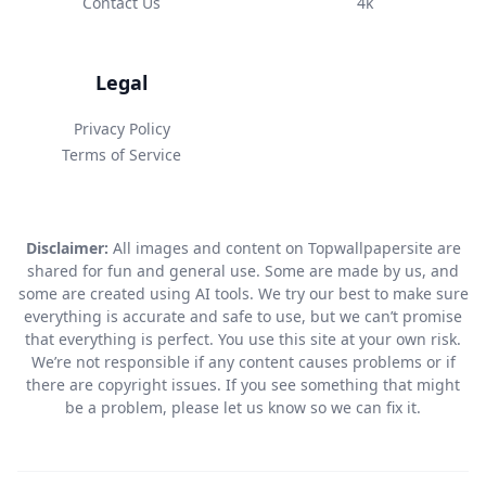
Contact Us
4k
Legal
Privacy Policy
Terms of Service
Disclaimer:
All images and content on Topwallpapersite are
shared for fun and general use. Some are made by us, and
some are created using AI tools. We try our best to make sure
everything is accurate and safe to use, but we can’t promise
that everything is perfect. You use this site at your own risk.
We’re not responsible if any content causes problems or if
there are copyright issues. If you see something that might
be a problem, please let us know so we can fix it.