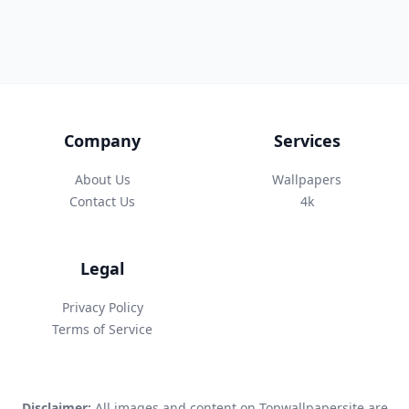
Company
Services
About Us
Wallpapers
Contact Us
4k
Legal
Privacy Policy
Terms of Service
Disclaimer:
All images and content on Topwallpapersite are