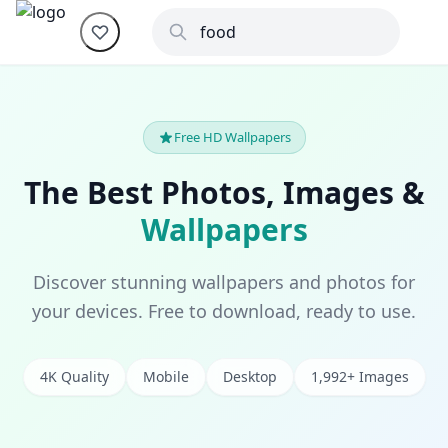
Free HD Wallpapers
The Best Photos, Images &
Wallpapers
Discover stunning wallpapers and photos for
your devices. Free to download, ready to use.
4K Quality
Mobile
Desktop
1,992+ Images