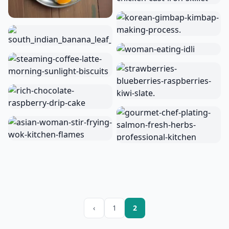
‹
1
2