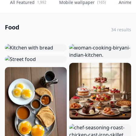
All Featured
Mobile wallpaper
Anime
1,992
(165)
(
Food
34 results