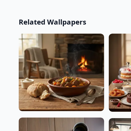
Related Wallpapers