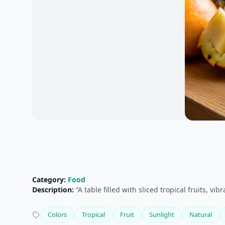
Category:
Food
Description:
“A table filled with sliced tropical fruits, v
Colors
Tropical
Fruit
Sunlight
Natural