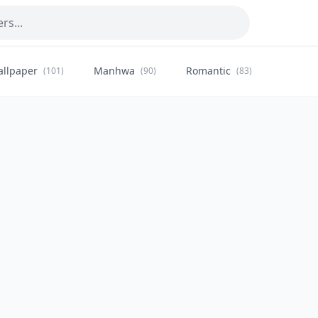
allpaper
Manhwa
Romantic
Citysca
(101)
(90)
(83)