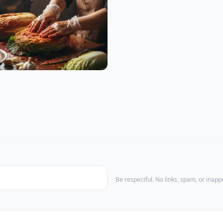
Be respectful. No links, spam, or inap