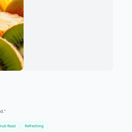
d.”
ruit-feast
Refreshing