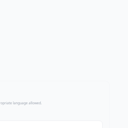
propriate language allowed.