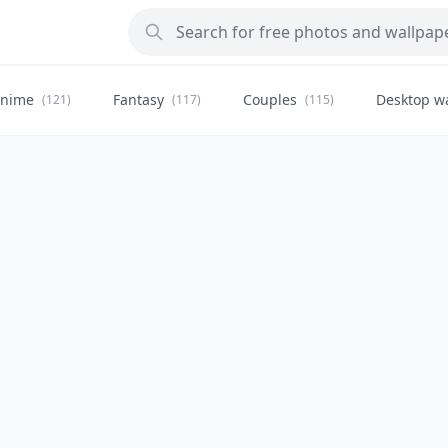
nime
Fantasy
Couples
Desktop w
(121)
(117)
(115)