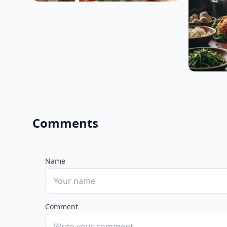
Comments
Name
Comment