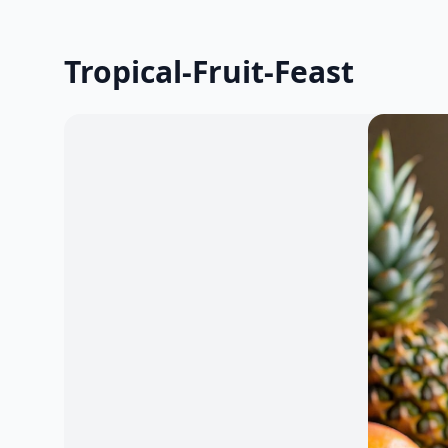
Tropical-Fruit-Feast