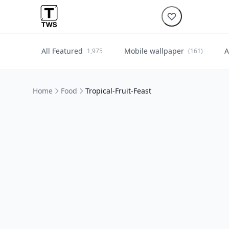
All Featured
Mobile wallpaper
A
1,975
(161)
Home
Food
Tropical-Fruit-Feast