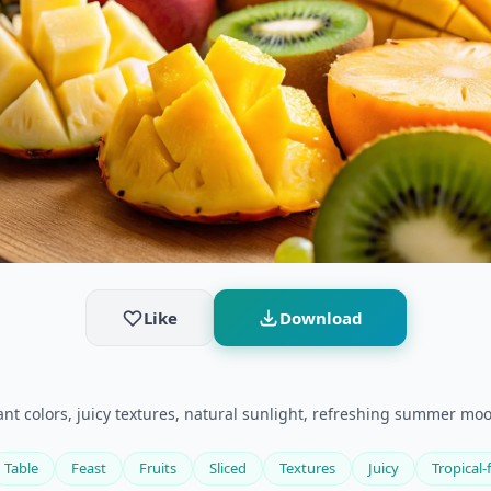
Like
Download
ibrant colors, juicy textures, natural sunlight, refreshing summer moo
Table
Feast
Fruits
Sliced
Textures
Juicy
Tropical-f