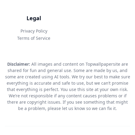
Legal
Privacy Policy
Terms of Service
Disclaimer:
All images and content on Topwallpapersite are
shared for fun and general use. Some are made by us, and
some are created using AI tools. We try our best to make sure
everything is accurate and safe to use, but we can’t promise
that everything is perfect. You use this site at your own risk.
We’re not responsible if any content causes problems or if
there are copyright issues. If you see something that might
be a problem, please let us know so we can fix it.