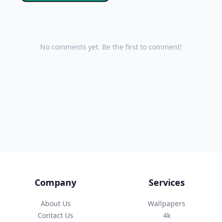
No comments yet. Be the first to comment!
Company
Services
About Us
Wallpapers
Contact Us
4k