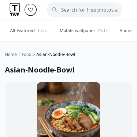
All Featured
Mobile wallpaper
Anime
1,975
(161)
(
Home
Food
Asian-Noodle-Bowl
Asian-Noodle-Bowl