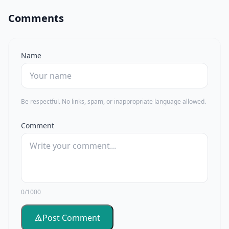
Comments
Name
Be respectful. No links, spam, or inappropriate language allowed.
Comment
0/1000
Post Comment