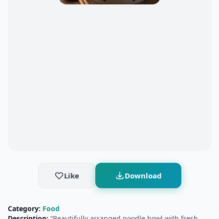
Like
Download
Category:
Food
Description:
“Beautifully arranged noodle bowl with fresh