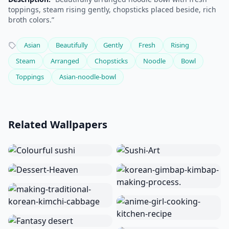
toppings, steam rising gently, chopsticks placed beside, rich
broth colors.”
Asian
Beautifully
Gently
Fresh
Rising
Steam
Arranged
Chopsticks
Noodle
Bowl
Toppings
Asian-noodle-bowl
Related Wallpapers