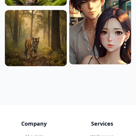
Company
Services