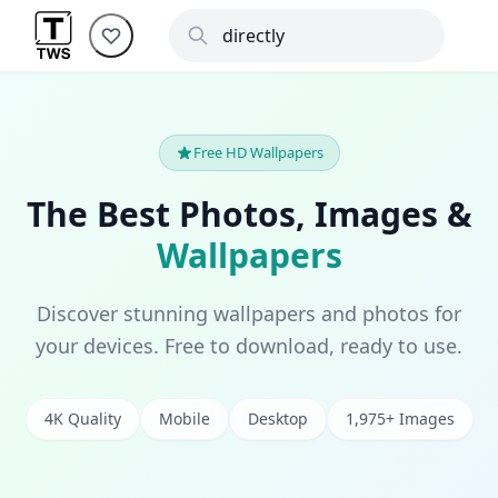
Free HD Wallpapers
The Best Photos, Images &
Wallpapers
Discover stunning wallpapers and photos for
your devices. Free to download, ready to use.
4K Quality
Mobile
Desktop
1,975+ Images