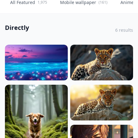
All Featured
Mobile wallpaper
Anime
1,975
(161)
(
Directly
6 results