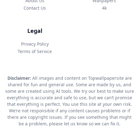
About Us
Wallpapers
Contact Us
4k
Legal
Privacy Policy
Terms of Service
Disclaimer:
All images and content on Topwallpapersite are
shared for fun and general use. Some are made by us, and
some are created using AI tools. We try our best to make sure
everything is accurate and safe to use, but we can’t promise
that everything is perfect. You use this site at your own risk.
We’re not responsible if any content causes problems or if
there are copyright issues. If you see something that might
be a problem, please let us know so we can fix it.