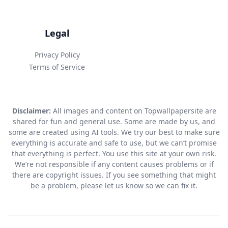
Legal
Privacy Policy
Terms of Service
Disclaimer:
All images and content on Topwallpapersite are
shared for fun and general use. Some are made by us, and
some are created using AI tools. We try our best to make sure
everything is accurate and safe to use, but we can’t promise
that everything is perfect. You use this site at your own risk.
We’re not responsible if any content causes problems or if
there are copyright issues. If you see something that might
be a problem, please let us know so we can fix it.