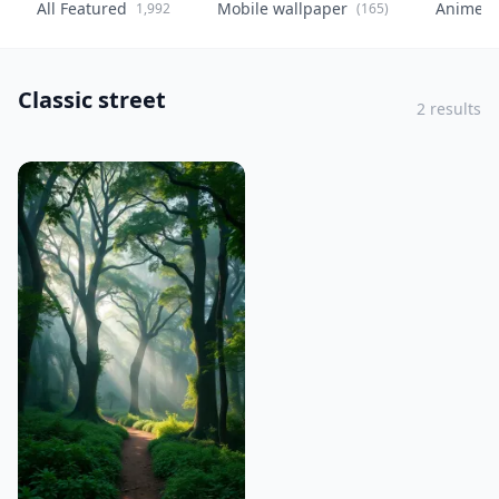
All Featured
Mobile wallpaper
Anime
1,992
(165)
(
Classic street
2 results