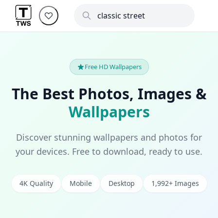
Free HD Wallpapers
The Best Photos, Images &
Wallpapers
Discover stunning wallpapers and photos for
your devices. Free to download, ready to use.
4K Quality
Mobile
Desktop
1,992+ Images