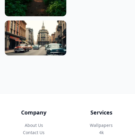
Company
Services
About Us
Wallpapers
Contact Us
4k