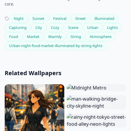
core.
Night
Sunset
Festival
Street
Illuminated
Capturing
City
Cozy
Scene
Urban
Lights
Food
Market
Warmly
String
Atmosphere
Urban-night-food-market-illuminated-by-string-lights
Related Wallpapers