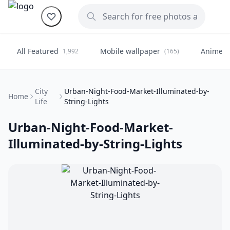
All Featured
Mobile wallpaper
Anime
1,992
(165)
(
City
Urban-Night-Food-Market-Illuminated-by-
Home
Life
String-Lights
Urban-Night-Food-Market-
Illuminated-by-String-Lights