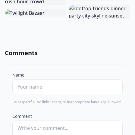
Comments
Name
Be respectful. No links, spam, or inappropriate language allowed.
Comment