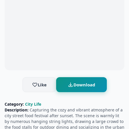
Like
Download
Category:
City Life
Description:
Capturing the cozy and vibrant atmosphere of a
city street food festival after sunset. The scene is warmly lit
by numerous hanging string lights, drawing a large crowd to
the food stalls for outdoor dining and socializing in the urban