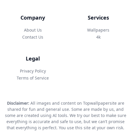
Company
Services
About Us
Wallpapers
Contact Us
4k
Legal
Privacy Policy
Terms of Service
Disclaimer:
All images and content on Topwallpapersite are
shared for fun and general use. Some are made by us, and
some are created using AI tools. We try our best to make sure
everything is accurate and safe to use, but we can’t promise
that everything is perfect. You use this site at your own risk.