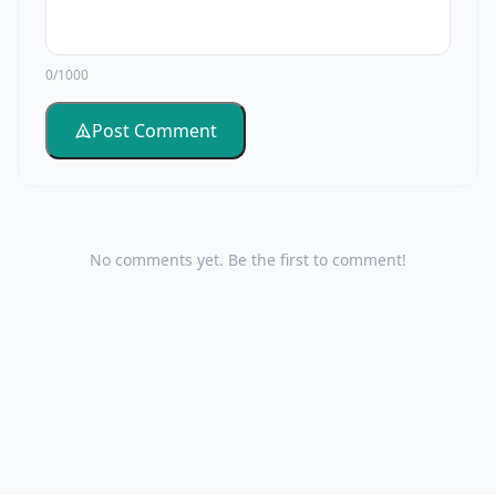
0/1000
Post Comment
No comments yet. Be the first to comment!