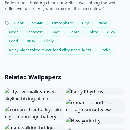
Pedestrians, holding clear umbrellas, walk along the wet,
reflective pavement, which mirrors the neon glow."
Night
Street
Atmospheric
City
Rainy
Neon
Japanese
Shot
Lights
Tokyo
Alley
Food
Busy
Likely
Rainy-night-tokyo-street-food-alley-neon-lights
Osaka
Related Wallpapers