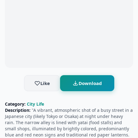
Like
Download
Category:
City Life
Description:
"A vibrant, atmospheric shot of a busy street in a
Japanese city (likely Tokyo or Osaka) at night under heavy
rain. The narrow alley is lined with yatai (food stalls) and
small shops, illuminated by brightly colored, predominantly
blue and red neon signs and traditional red paper lanterns.