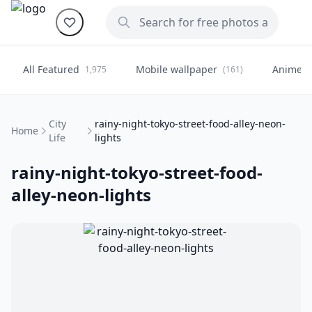
All Featured
Mobile wallpaper
Anime
1,975
(161)
(
City
rainy-night-tokyo-street-food-alley-neon-
Home
Life
lights
rainy-night-tokyo-street-food-
alley-neon-lights