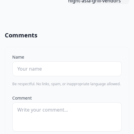
Comments
Name
Be respectful. No links, spam, or inappropriate language allowed.
Comment