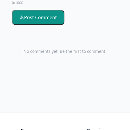
0/1000
Post Comment
No comments yet. Be the first to comment!