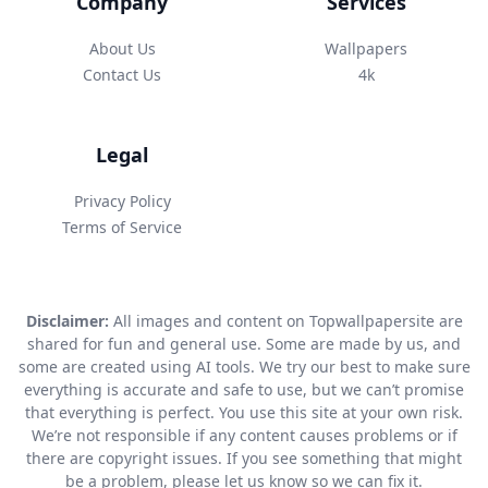
Company
Services
About Us
Wallpapers
Contact Us
4k
Legal
Privacy Policy
Terms of Service
Disclaimer:
All images and content on Topwallpapersite are
shared for fun and general use. Some are made by us, and
some are created using AI tools. We try our best to make sure
everything is accurate and safe to use, but we can’t promise
that everything is perfect. You use this site at your own risk.
We’re not responsible if any content causes problems or if
there are copyright issues. If you see something that might
be a problem, please let us know so we can fix it.