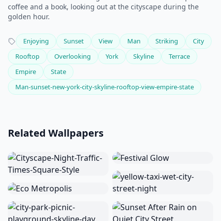
coffee and a book, looking out at the cityscape during the
golden hour.
Enjoying
Sunset
View
Man
Striking
City
Rooftop
Overlooking
York
Skyline
Terrace
Empire
State
Man-sunset-new-york-city-skyline-rooftop-view-empire-state
Related Wallpapers