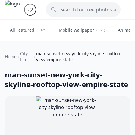
All Featured
Mobile wallpaper
Anime
1,975
(161)
(
City
man-sunset-new-york-city-skyline-rooftop-
Home
Life
view-empire-state
man-sunset-new-york-city-
skyline-rooftop-view-empire-state