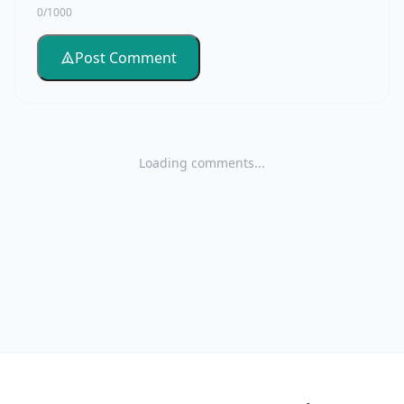
0/1000
Post Comment
Loading comments...