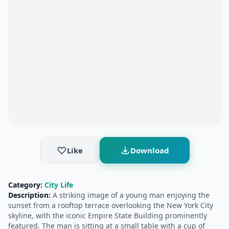
Like
Download
Category:
City Life
Description:
A striking image of a young man enjoying the
sunset from a rooftop terrace overlooking the New York City
skyline, with the iconic Empire State Building prominently
featured. The man is sitting at a small table with a cup of