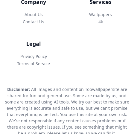
Company
Services
About Us
Wallpapers
Contact Us
4k
Legal
Privacy Policy
Terms of Service
Disclaimer:
All images and content on Topwallpapersite are
shared for fun and general use. Some are made by us, and
some are created using AI tools. We try our best to make sure
everything is accurate and safe to use, but we can’t promise
that everything is perfect. You use this site at your own risk.
We’re not responsible if any content causes problems or if
there are copyright issues. If you see something that might
be a problem, please let us know so we can fix it.