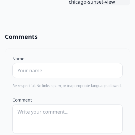
Comments
Name
Be respectful. No links, spam, or inappropriate language allowed.
Comment