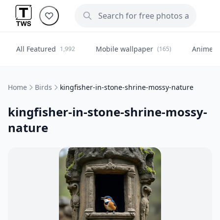
All Featured
Mobile wallpaper
Anime
1,992
(165)
(
Home
Birds
kingfisher-in-stone-shrine-mossy-nature
kingfisher-in-stone-shrine-mossy-
nature