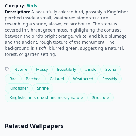
Category:
Birds
Description:
A beautifully colored bird, possibly a Kingfisher,
perched inside a small, weathered stone structure
resembling a shrine, alcove, or birdhouse. The stone is
covered in vibrant green moss, highlighting the contrast
between the bird's bright orange, white, and blue plumage
and the ancient, rough texture of the monument. The
background is a soft, blurred green, suggesting a natural,
forest, or garden setting.
Nature
Mossy
Beautifully
Inside
Stone
Bird
Perched
Colored
Weathered
Possibly
Kingfisher
Shrine
Kingfisher-in-stone-shrine-mossy-nature
Structure
Related Wallpapers