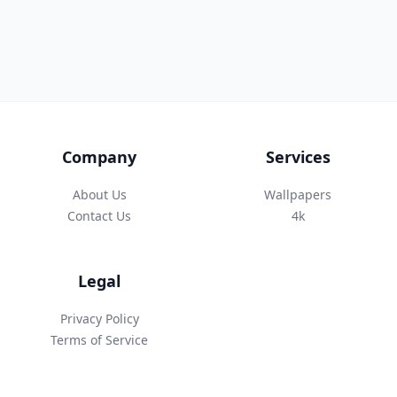
Company
Services
About Us
Wallpapers
Contact Us
4k
Legal
Privacy Policy
Terms of Service