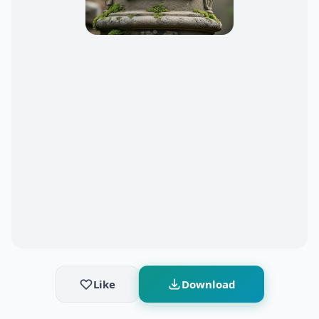
Like
Download