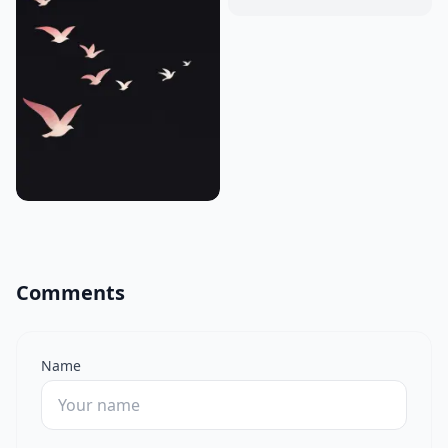
Comments
Name