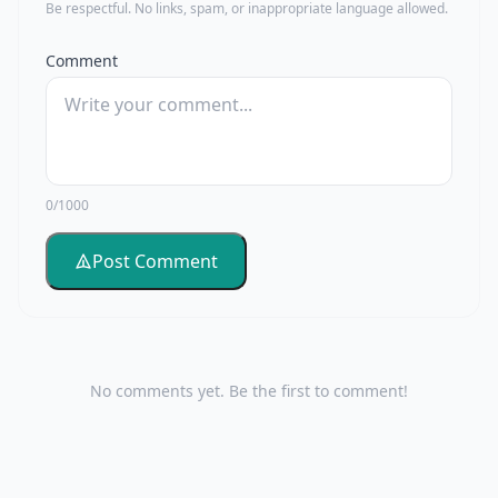
Be respectful. No links, spam, or inappropriate language allowed.
Comment
0/1000
Post Comment
No comments yet. Be the first to comment!